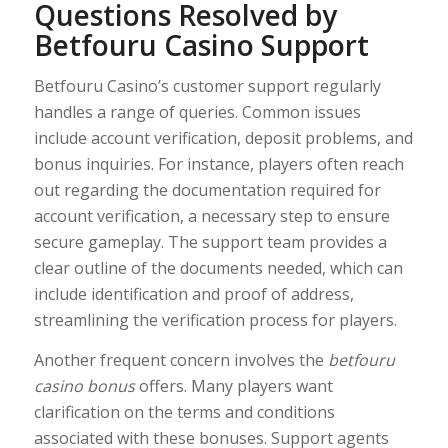
Questions Resolved by
Betfouru Casino Support
Betfouru Casino’s customer support regularly
handles a range of queries. Common issues
include account verification, deposit problems, and
bonus inquiries. For instance, players often reach
out regarding the documentation required for
account verification, a necessary step to ensure
secure gameplay. The support team provides a
clear outline of the documents needed, which can
include identification and proof of address,
streamlining the verification process for players.
Another frequent concern involves the
betfouru
casino bonus
offers. Many players want
clarification on the terms and conditions
associated with these bonuses. Support agents