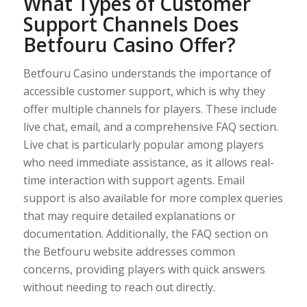
What Types of Customer
Support Channels Does
Betfouru Casino Offer?
Betfouru Casino understands the importance of
accessible customer support, which is why they
offer multiple channels for players. These include
live chat, email, and a comprehensive FAQ section.
Live chat is particularly popular among players
who need immediate assistance, as it allows real-
time interaction with support agents. Email
support is also available for more complex queries
that may require detailed explanations or
documentation. Additionally, the FAQ section on
the Betfouru website addresses common
concerns, providing players with quick answers
without needing to reach out directly.