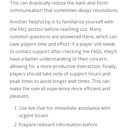
This can drastically reduce the back-and-forth
communication that sometimes delays resolutions.
Another helpful tip is to familiarize yourself with
the FAQ section before reaching out. Many
common questions are answered there, which can
save players time and effort. If a player still needs
to contact support after checking the FAQs, they’ll
have a better understanding of their concern,
allowing for a more productive interaction. Finally,
players should take note of support hours and
peak times to avoid longer wait times. This can
make the overall experience more efficient and
pleasant.
Use live chat for immediate assistance with
urgent issues.
Prepare relevant information before