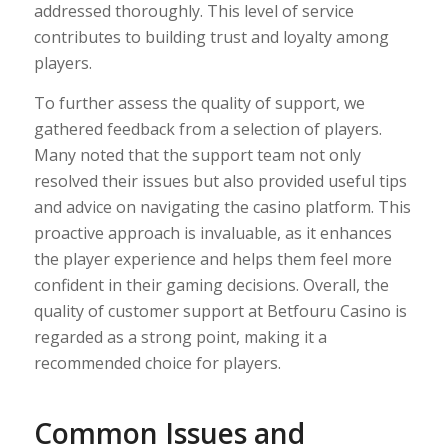
addressed thoroughly. This level of service
contributes to building trust and loyalty among
players.
To further assess the quality of support, we
gathered feedback from a selection of players.
Many noted that the support team not only
resolved their issues but also provided useful tips
and advice on navigating the casino platform. This
proactive approach is invaluable, as it enhances
the player experience and helps them feel more
confident in their gaming decisions. Overall, the
quality of customer support at Betfouru Casino is
regarded as a strong point, making it a
recommended choice for players.
Common Issues and