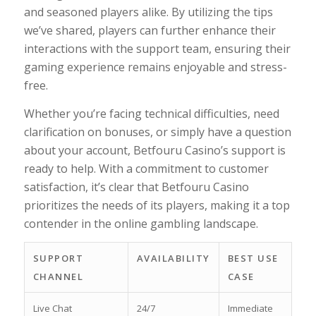
and seasoned players alike. By utilizing the tips
we’ve shared, players can further enhance their
interactions with the support team, ensuring their
gaming experience remains enjoyable and stress-
free.
Whether you’re facing technical difficulties, need
clarification on bonuses, or simply have a question
about your account, Betfouru Casino’s support is
ready to help. With a commitment to customer
satisfaction, it’s clear that Betfouru Casino
prioritizes the needs of its players, making it a top
contender in the online gambling landscape.
SUPPORT
AVAILABILITY
BEST USE
CHANNEL
CASE
Live Chat
24/7
Immediate