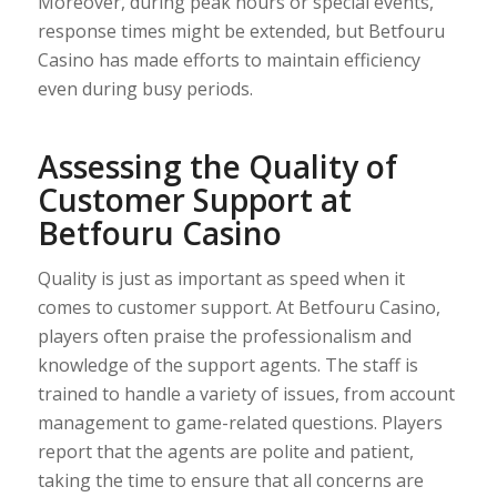
Moreover, during peak hours or special events,
response times might be extended, but Betfouru
Casino has made efforts to maintain efficiency
even during busy periods.
Assessing the Quality of
Customer Support at
Betfouru Casino
Quality is just as important as speed when it
comes to customer support. At Betfouru Casino,
players often praise the professionalism and
knowledge of the support agents. The staff is
trained to handle a variety of issues, from account
management to game-related questions. Players
report that the agents are polite and patient,
taking the time to ensure that all concerns are