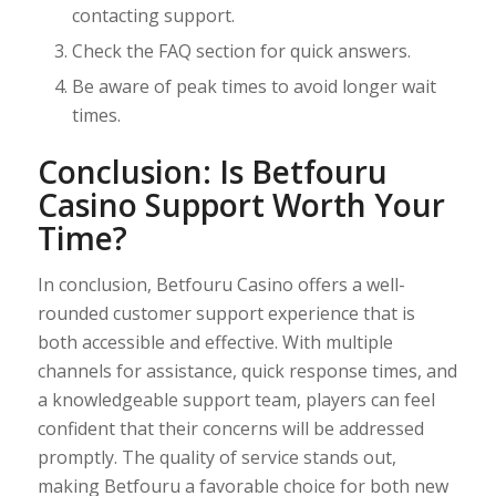
contacting support.
Check the FAQ section for quick answers.
Be aware of peak times to avoid longer wait
times.
Conclusion: Is Betfouru
Casino Support Worth Your
Time?
In conclusion, Betfouru Casino offers a well-
rounded customer support experience that is
both accessible and effective. With multiple
channels for assistance, quick response times, and
a knowledgeable support team, players can feel
confident that their concerns will be addressed
promptly. The quality of service stands out,
making Betfouru a favorable choice for both new