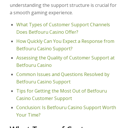
understanding the support structure is crucial for
a smooth gaming experience.
What Types of Customer Support Channels
Does Betfouru Casino Offer?
How Quickly Can You Expect a Response from
Betfouru Casino Support?
Assessing the Quality of Customer Support at
Betfouru Casino
Common Issues and Questions Resolved by
Betfouru Casino Support
Tips for Getting the Most Out of Betfouru
Casino Customer Support
Conclusion: Is Betfouru Casino Support Worth
Your Time?