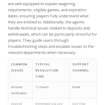
are well-equipped to explain wagering
requirements, eligible games, and expiration
dates, ensuring players fully understand what
they are entitled to. Additionally, the agents
handle technical issues related to deposits and
withdrawals, which can be particularly stressful for
players. They guide users through
troubleshooting steps and escalate issues to the
relevant departments when necessary.
COMMON
TYPICAL
SUPPORT
ISSUES
RESOLUTION
CHANNEL
TIME
Account
1-2 hours
Email
Verification
Deposit
Immediate (via Live
Live Chat