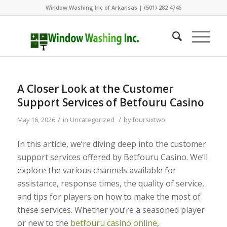
Window Washing Inc of Arkansas | (501) 282 4746
A Closer Look at the Customer
Support Services of Betfouru Casino
/
/
May 16, 2026
in
Uncategorized
by
foursixtwo
In this article, we’re diving deep into the customer
support services offered by Betfouru Casino. We’ll
explore the various channels available for
assistance, response times, the quality of service,
and tips for players on how to make the most of
these services. Whether you’re a seasoned player
or new to the
betfouru casino online
,