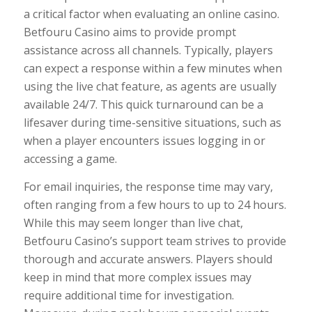
a critical factor when evaluating an online casino.
Betfouru Casino aims to provide prompt
assistance across all channels. Typically, players
can expect a response within a few minutes when
using the live chat feature, as agents are usually
available 24/7. This quick turnaround can be a
lifesaver during time-sensitive situations, such as
when a player encounters issues logging in or
accessing a game.
For email inquiries, the response time may vary,
often ranging from a few hours to up to 24 hours.
While this may seem longer than live chat,
Betfouru Casino’s support team strives to provide
thorough and accurate answers. Players should
keep in mind that more complex issues may
require additional time for investigation.