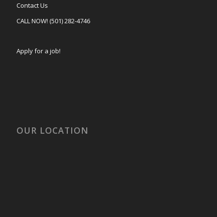
Contact Us
CALL NOW! (501) 282-4746
Apply for a job!
OUR LOCATION