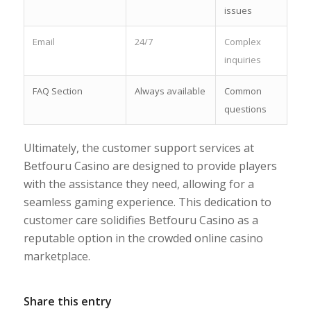
issues
Email
24/7
Complex
inquiries
FAQ Section
Always available
Common
questions
Ultimately, the customer support services at
Betfouru Casino are designed to provide players
with the assistance they need, allowing for a
seamless gaming experience. This dedication to
customer care solidifies Betfouru Casino as a
reputable option in the crowded online casino
marketplace.
Share this entry