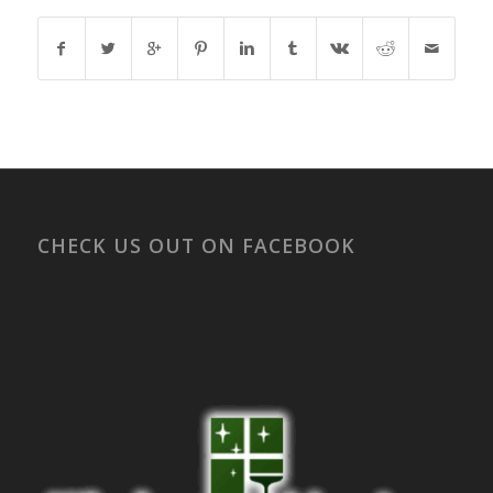
CHECK US OUT ON FACEBOOK