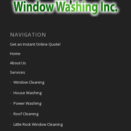
NAVIGATION
Get an Instant Online Quote!
Home
About Us
Services
Window Cleaning
House Washing
Power Washing
Roof Cleaning
Little Rock Window Cleaning