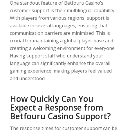
One standout feature of Betfouru Casino’s
customer support is their multilingual capability.
With players from various regions, support is
available in several languages, ensuring that
communication barriers are minimized. This is
crucial for maintaining a global player base and
creating a welcoming environment for everyone.
Having support staff who understand your
language can significantly enhance the overall
gaming experience, making players feel valued
and understood.
How Quickly Can You
Expect a Response from
Betfouru Casino Support?
The response times for customer support can be