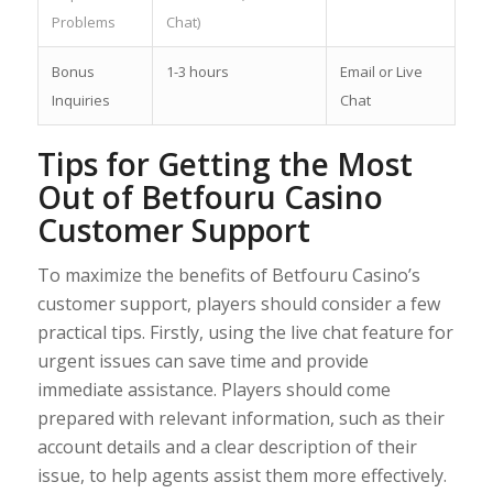
Problems
Chat)
Bonus
1-3 hours
Email or Live
Inquiries
Chat
Tips for Getting the Most
Out of Betfouru Casino
Customer Support
To maximize the benefits of Betfouru Casino’s
customer support, players should consider a few
practical tips. Firstly, using the live chat feature for
urgent issues can save time and provide
immediate assistance. Players should come
prepared with relevant information, such as their
account details and a clear description of their
issue, to help agents assist them more effectively.