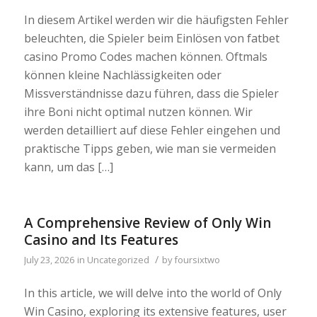
In diesem Artikel werden wir die häufigsten Fehler
beleuchten, die Spieler beim Einlösen von fatbet
casino Promo Codes machen können. Oftmals
können kleine Nachlässigkeiten oder
Missverständnisse dazu führen, dass die Spieler
ihre Boni nicht optimal nutzen können. Wir
werden detailliert auf diese Fehler eingehen und
praktische Tipps geben, wie man sie vermeiden
kann, um das […]
A Comprehensive Review of Only Win
Casino and Its Features
/
July 23, 2026
in
Uncategorized
by
foursixtwo
In this article, we will delve into the world of Only
Win Casino, exploring its extensive features, user