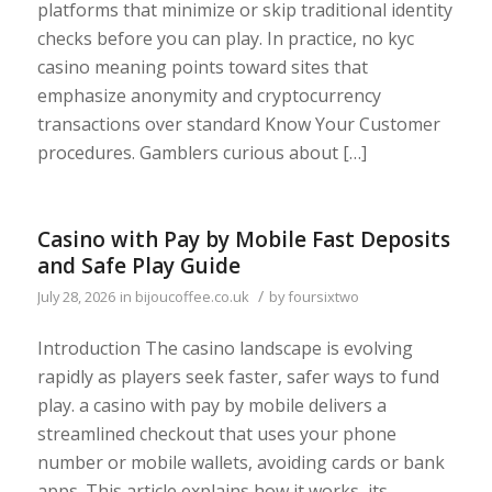
platforms that minimize or skip traditional identity
checks before you can play. In practice, no kyc
casino meaning points toward sites that
emphasize anonymity and cryptocurrency
transactions over standard Know Your Customer
procedures. Gamblers curious about […]
Casino with Pay by Mobile Fast Deposits
and Safe Play Guide
/
July 28, 2026
in
bijoucoffee.co.uk
by
foursixtwo
Introduction The casino landscape is evolving
rapidly as players seek faster, safer ways to fund
play. a casino with pay by mobile delivers a
streamlined checkout that uses your phone
number or mobile wallets, avoiding cards or bank
apps. This article explains how it works, its