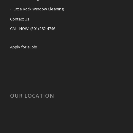
Little Rock Window Cleaning
Contact Us
CALL NOW! (501) 282-4746
Apply for a job!
OUR LOCATION