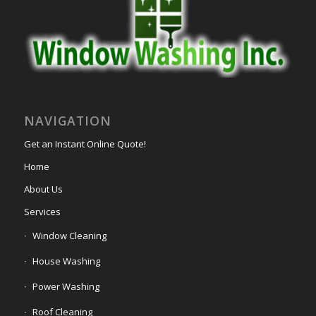
NAVIGATION
Get an Instant Online Quote!
Home
About Us
Services
Window Cleaning
House Washing
Power Washing
Roof Cleaning