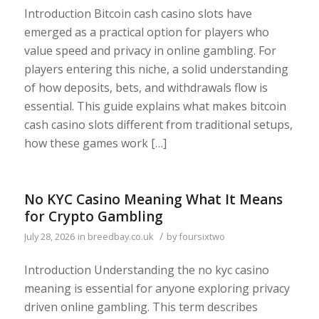
Introduction Bitcoin cash casino slots have
emerged as a practical option for players who
value speed and privacy in online gambling. For
players entering this niche, a solid understanding
of how deposits, bets, and withdrawals flow is
essential. This guide explains what makes bitcoin
cash casino slots different from traditional setups,
how these games work […]
No KYC Casino Meaning What It Means
for Crypto Gambling
/
July 28, 2026
in
breedbay.co.uk
by
foursixtwo
Introduction Understanding the no kyc casino
meaning is essential for anyone exploring privacy
driven online gambling. This term describes