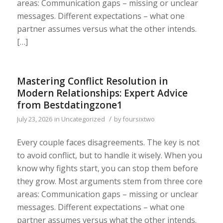
areas: Communication gaps – missing or unclear
messages. Different expectations – what one
partner assumes versus what the other intends.
[…]
Mastering Conflict Resolution in
Modern Relationships: Expert Advice
from Bestdatingzone1
/
July 23, 2026
in
Uncategorized
by
foursixtwo
Every couple faces disagreements. The key is not
to avoid conflict, but to handle it wisely. When you
know why fights start, you can stop them before
they grow. Most arguments stem from three core
areas: Communication gaps – missing or unclear
messages. Different expectations – what one
partner assumes versus what the other intends.