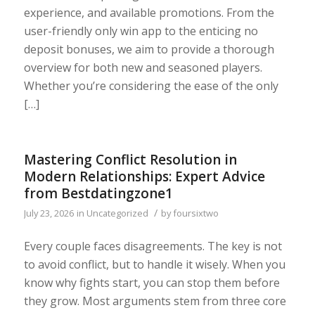
experience, and available promotions. From the
user-friendly only win app to the enticing no
deposit bonuses, we aim to provide a thorough
overview for both new and seasoned players.
Whether you’re considering the ease of the only
[…]
Mastering Conflict Resolution in
Modern Relationships: Expert Advice
from Bestdatingzone1
/
July 23, 2026
in
Uncategorized
by
foursixtwo
Every couple faces disagreements. The key is not
to avoid conflict, but to handle it wisely. When you
know why fights start, you can stop them before
they grow. Most arguments stem from three core