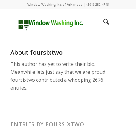
Window Washing Inc of Arkansas | (501) 282 4746
About
foursixtwo
This author has yet to write their bio.
Meanwhile lets just say that we are proud
foursixtwo
contributed a whooping 2676
entries.
ENTRIES BY FOURSIXTWO