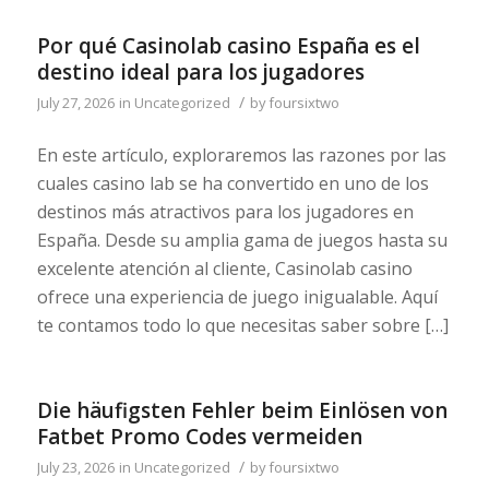
Por qué Casinolab casino España es el
destino ideal para los jugadores
/
July 27, 2026
in
Uncategorized
by
foursixtwo
En este artículo, exploraremos las razones por las
cuales casino lab se ha convertido en uno de los
destinos más atractivos para los jugadores en
España. Desde su amplia gama de juegos hasta su
excelente atención al cliente, Casinolab casino
ofrece una experiencia de juego inigualable. Aquí
te contamos todo lo que necesitas saber sobre […]
Die häufigsten Fehler beim Einlösen von
Fatbet Promo Codes vermeiden
/
July 23, 2026
in
Uncategorized
by
foursixtwo