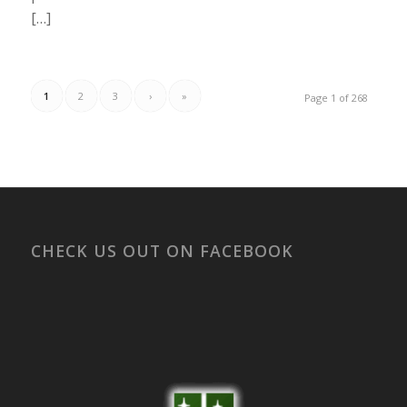
[…]
1
2
3
›
»
Page 1 of 268
CHECK US OUT ON FACEBOOK