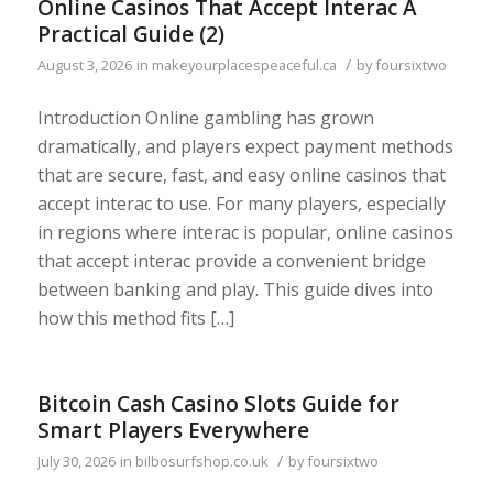
Online Casinos That Accept Interac A
Practical Guide (2)
/
August 3, 2026
in
makeyourplacespeaceful.ca
by
foursixtwo
Introduction Online gambling has grown
dramatically, and players expect payment methods
that are secure, fast, and easy online casinos that
accept interac to use. For many players, especially
in regions where interac is popular, online casinos
that accept interac provide a convenient bridge
between banking and play. This guide dives into
how this method fits […]
Bitcoin Cash Casino Slots Guide for
Smart Players Everywhere
/
July 30, 2026
in
bilbosurfshop.co.uk
by
foursixtwo