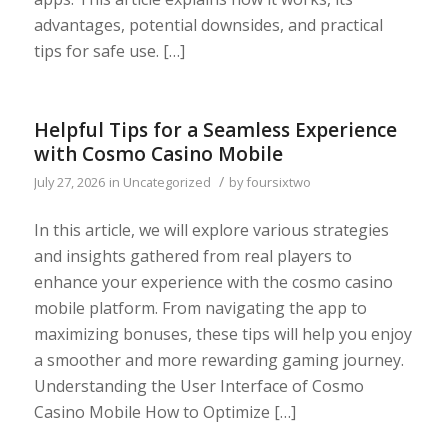
advantages, potential downsides, and practical
tips for safe use. […]
Helpful Tips for a Seamless Experience
with Cosmo Casino Mobile
/
July 27, 2026
in
Uncategorized
by
foursixtwo
In this article, we will explore various strategies
and insights gathered from real players to
enhance your experience with the cosmo casino
mobile platform. From navigating the app to
maximizing bonuses, these tips will help you enjoy
a smoother and more rewarding gaming journey.
Understanding the User Interface of Cosmo
Casino Mobile How to Optimize […]