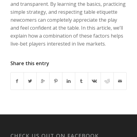
and transparent. By learning the basics, practicing
simple strategy, and respecting table etiquette
newcomers can completely appreciate the play
and feel confident at the table. In this article, we’ll
explain how a combination of these factors helps
live-bet players interested in live markets.
Share this entry
CHECK US OUT ON FACEBOOK