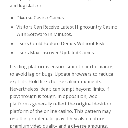
and legislation.
Diverse Casino Games
Visitors Can Receive Latest Highcountry Casino
With Software In Minutes.
Users Could Explore Demos Without Risk.
Users May Discover Updated Games.
Leading platforms ensure smooth performance,
to avoid lag or bugs. Update browsers to reduce
exploits. Hold fire: choose calmer moments.
Nevertheless, deals can tempt beyond limits, if
playthrough is tough. In opposition, web
platforms generally reflect the original desktop
platform of the online casino. This pattern may
result in problematic play. They also feature
premium video quality and a diverse amounts,