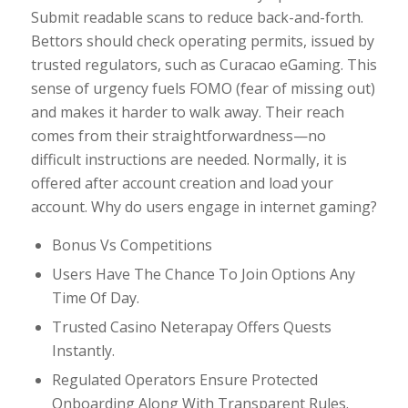
Submit readable scans to reduce back-and-forth.
Bettors should check operating permits, issued by
trusted regulators, such as Curacao eGaming. This
sense of urgency fuels FOMO (fear of missing out)
and makes it harder to walk away. Their reach
comes from their straightforwardness—no
difficult instructions are needed. Normally, it is
offered after account creation and load your
account. Why do users engage in internet gaming?
Bonus Vs Competitions
Users Have The Chance To Join Options Any
Time Of Day.
Trusted Casino Neterapay Offers Quests
Instantly.
Regulated Operators Ensure Protected
Onboarding Along With Transparent Rules.