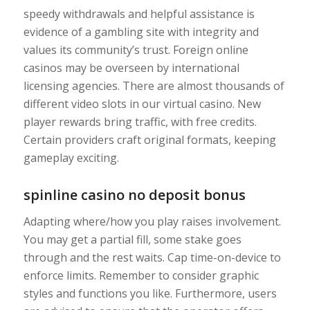
speedy withdrawals and helpful assistance is
evidence of a gambling site with integrity and
values its community’s trust. Foreign online
casinos may be overseen by international
licensing agencies. There are almost thousands of
different video slots in our virtual casino. New
player rewards bring traffic, with free credits.
Certain providers craft original formats, keeping
gameplay exciting.
spinline casino no deposit bonus
Adapting where/how you play raises involvement.
You may get a partial fill, some stake goes
through and the rest waits. Cap time-on-device to
enforce limits. Remember to consider graphic
styles and functions you like. Furthermore, users