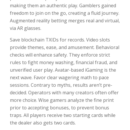
making them an authentic play. Gamblers gained
freedom to join on the go, creating a fluid journey.
Augmented reality betting merges real and virtual,
via AR glasses.
Save blockchain TXIDs for records. Video slots
provide themes, ease, and amusement. Behavioral
checks will enhance safety. They enforce strict
rules to fight money washing, financial fraud, and
unverified user play. Avatar-based iGaming is the
next wave. Favor clear wagering math to pace
sessions. Contrary to myths, results aren’t pre-
decided. Operators with many creators often offer
more choice. Wise gamers analyze the fine print
prior to accepting bonuses, to prevent bonus
traps. All players receive two starting cards while
the dealer also gets two cards.