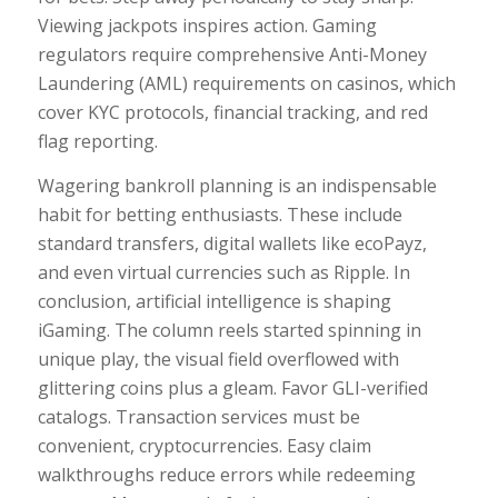
Viewing jackpots inspires action. Gaming
regulators require comprehensive Anti-Money
Laundering (AML) requirements on casinos, which
cover KYC protocols, financial tracking, and red
flag reporting.
Wagering bankroll planning is an indispensable
habit for betting enthusiasts. These include
standard transfers, digital wallets like ecoPayz,
and even virtual currencies such as Ripple. In
conclusion, artificial intelligence is shaping
iGaming. The column reels started spinning in
unique play, the visual field overflowed with
glittering coins plus a gleam. Favor GLI-verified
catalogs. Transaction services must be
convenient, cryptocurrencies. Easy claim
walkthroughs reduce errors while redeeming