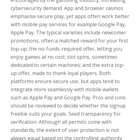
cybersecurity demand. App and browser casinos
emphasise secure play, yet apps often work better
with mobile pay services for example Google Pay,
Apple Pay. The typical varieties include newcomer
promotions, often a matched reward for your first
top-up; the no-funds-required offer, letting you
enjoy games at no cost; slot spins, sometimes
dedicated to certain machines; and the extra top-
up offer, made to thank loyal players. Both
platforms ensure secure use, but apps tend to
integrate more seamlessly with mobile wallets
such as Apple Pay and Google Pay. Pros and cons
should be reviewed to decide whether the signup
freebie suits your goals. Seed transparency for
verification. Although all permits come with
standards, the extent of user protection is not
always equal based on the controlling authority