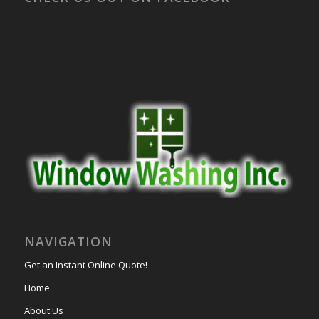
NAVIGATION
Get an Instant Online Quote!
Home
About Us