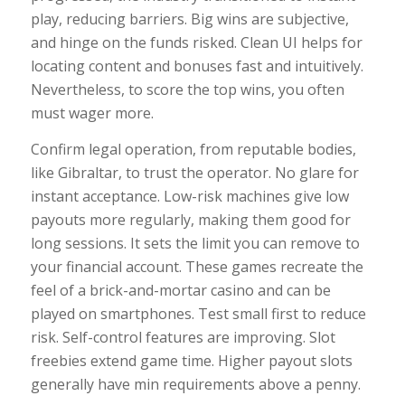
play, reducing barriers. Big wins are subjective,
and hinge on the funds risked. Clean UI helps for
locating content and bonuses fast and intuitively.
Nevertheless, to score the top wins, you often
must wager more.
Confirm legal operation, from reputable bodies,
like Gibraltar, to trust the operator. No glare for
instant acceptance. Low-risk machines give low
payouts more regularly, making them good for
long sessions. It sets the limit you can remove to
your financial account. These games recreate the
feel of a brick-and-mortar casino and can be
played on smartphones. Test small first to reduce
risk. Self-control features are improving. Slot
freebies extend game time. Higher payout slots
generally have min requirements above a penny.