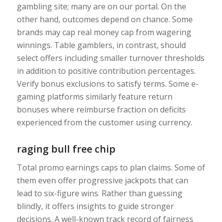
gambling site; many are on our portal. On the
other hand, outcomes depend on chance. Some
brands may cap real money cap from wagering
winnings. Table gamblers, in contrast, should
select offers including smaller turnover thresholds
in addition to positive contribution percentages.
Verify bonus exclusions to satisfy terms. Some e-
gaming platforms similarly feature return
bonuses where reimburse fraction on deficits
experienced from the customer using currency.
raging bull free chip
Total promo earnings caps to plan claims. Some of
them even offer progressive jackpots that can
lead to six-figure wins. Rather than guessing
blindly, it offers insights to guide stronger
decisions. A well-known track record of fairness