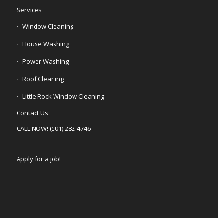
Services
Window Cleaning
House Washing
Power Washing
Roof Cleaning
Little Rock Window Cleaning
Contact Us
CALL NOW! (501) 282-4746
Apply for a job!