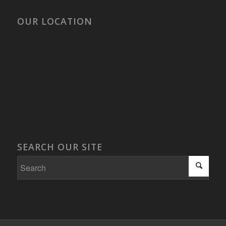
OUR LOCATION
SEARCH OUR SITE