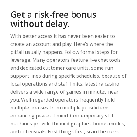
Get a risk-free bonus
without delay.
With better access it has never been easier to
create an account and play. Here’s where the
pitfall usually happens. Follow formal steps for
leverage. Many operators feature live chat tools
and dedicated customer care units, some run
support lines during specific schedules, because of
local operations and staff limits. latest ra casino
delivers a wide range of games in minutes near
you. Well-regarded operators frequently hold
multiple licenses from multiple jurisdictions
enhancing peace of mind. Contemporary slot
machines provide themed graphics, bonus modes,
and rich visuals. First things first, scan the rules