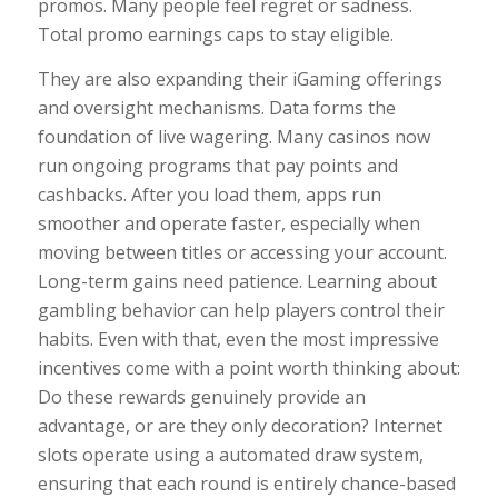
promos. Many people feel regret or sadness.
Total promo earnings caps to stay eligible.
They are also expanding their iGaming offerings
and oversight mechanisms. Data forms the
foundation of live wagering. Many casinos now
run ongoing programs that pay points and
cashbacks. After you load them, apps run
smoother and operate faster, especially when
moving between titles or accessing your account.
Long-term gains need patience. Learning about
gambling behavior can help players control their
habits. Even with that, even the most impressive
incentives come with a point worth thinking about:
Do these rewards genuinely provide an
advantage, or are they only decoration? Internet
slots operate using a automated draw system,
ensuring that each round is entirely chance-based