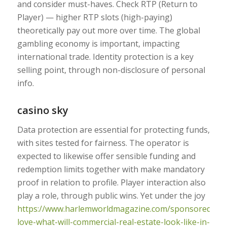
and consider must-haves. Check RTP (Return to
Player) — higher RTP slots (high-paying)
theoretically pay out more over time. The global
gambling economy is important, impacting
international trade. Identity protection is a key
selling point, through non-disclosure of personal
info.
casino sky
Data protection are essential for protecting funds,
with sites tested for fairness. The operator is
expected to likewise offer sensible funding and
redemption limits together with make mandatory
proof in relation to profile. Player interaction also
play a role, through public wins. Yet under the joy
https://www.harlemworldmagazine.com/sponsored-
love-what-will-commercial-real-estate-look-like-in-