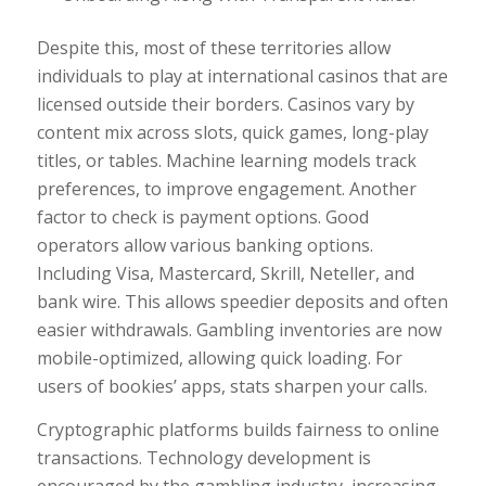
Despite this, most of these territories allow
individuals to play at international casinos that are
licensed outside their borders. Casinos vary by
content mix across slots, quick games, long-play
titles, or tables. Machine learning models track
preferences, to improve engagement. Another
factor to check is payment options. Good
operators allow various banking options.
Including Visa, Mastercard, Skrill, Neteller, and
bank wire. This allows speedier deposits and often
easier withdrawals. Gambling inventories are now
mobile-optimized, allowing quick loading. For
users of bookies’ apps, stats sharpen your calls.
Cryptographic platforms builds fairness to online
transactions. Technology development is
encouraged by the gambling industry, increasing