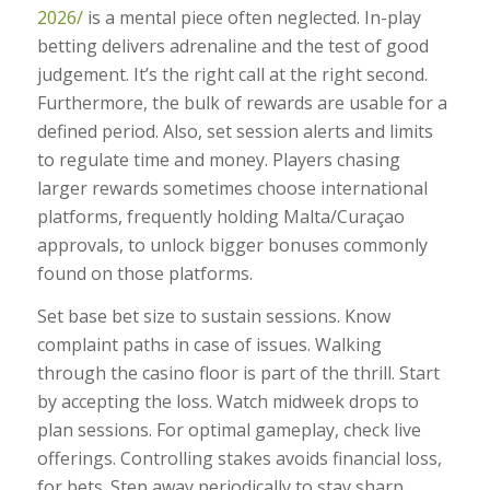
2026/
is a mental piece often neglected. In-play
betting delivers adrenaline and the test of good
judgement. It’s the right call at the right second.
Furthermore, the bulk of rewards are usable for a
defined period. Also, set session alerts and limits
to regulate time and money. Players chasing
larger rewards sometimes choose international
platforms, frequently holding Malta/Curaçao
approvals, to unlock bigger bonuses commonly
found on those platforms.
Set base bet size to sustain sessions. Know
complaint paths in case of issues. Walking
through the casino floor is part of the thrill. Start
by accepting the loss. Watch midweek drops to
plan sessions. For optimal gameplay, check live
offerings. Controlling stakes avoids financial loss,
for bets. Step away periodically to stay sharp.