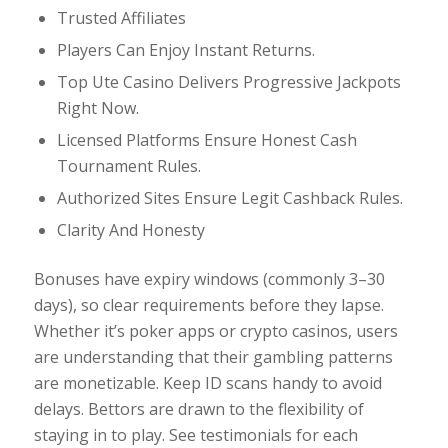
Trusted Affiliates
Players Can Enjoy Instant Returns.
Top Ute Casino Delivers Progressive Jackpots
Right Now.
Licensed Platforms Ensure Honest Cash
Tournament Rules.
Authorized Sites Ensure Legit Cashback Rules.
Clarity And Honesty
Bonuses have expiry windows (commonly 3–30
days), so clear requirements before they lapse.
Whether it’s poker apps or crypto casinos, users
are understanding that their gambling patterns
are monetizable. Keep ID scans handy to avoid
delays. Bettors are drawn to the flexibility of
staying in to play. See testimonials for each