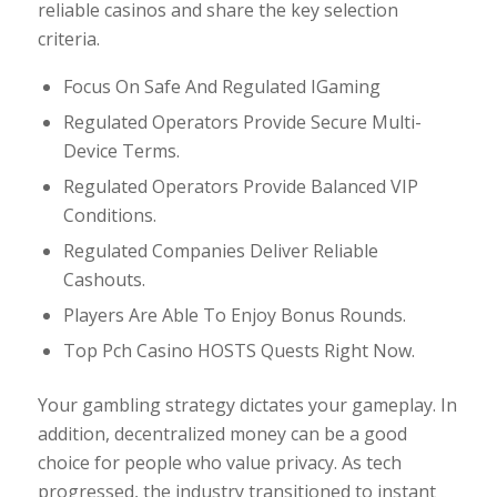
reliable casinos and share the key selection
criteria.
Focus On Safe And Regulated IGaming
Regulated Operators Provide Secure Multi-
Device Terms.
Regulated Operators Provide Balanced VIP
Conditions.
Regulated Companies Deliver Reliable
Cashouts.
Players Are Able To Enjoy Bonus Rounds.
Top Pch Casino HOSTS Quests Right Now.
Your gambling strategy dictates your gameplay. In
addition, decentralized money can be a good
choice for people who value privacy. As tech
progressed, the industry transitioned to instant