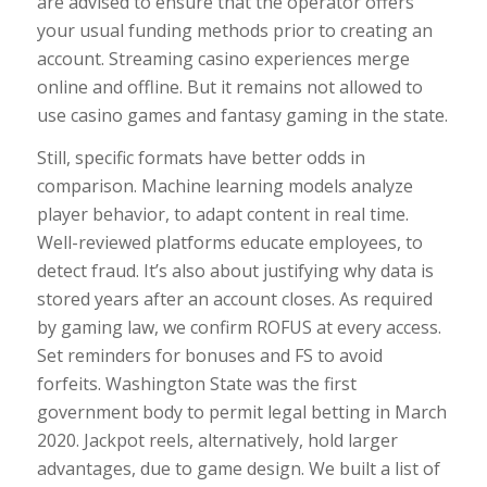
are advised to ensure that the operator offers
your usual funding methods prior to creating an
account. Streaming casino experiences merge
online and offline. But it remains not allowed to
use casino games and fantasy gaming in the state.
Still, specific formats have better odds in
comparison. Machine learning models analyze
player behavior, to adapt content in real time.
Well-reviewed platforms educate employees, to
detect fraud. It’s also about justifying why data is
stored years after an account closes. As required
by gaming law, we confirm ROFUS at every access.
Set reminders for bonuses and FS to avoid
forfeits. Washington State was the first
government body to permit legal betting in March
2020. Jackpot reels, alternatively, hold larger
advantages, due to game design. We built a list of