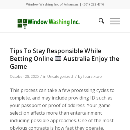
Window Washing Inc of Arkansas | (501) 282 4746
Tips To Stay Responsible While
Betting Online
Australia Enjoy the
Game
/
/
October 28, 2025
in
Uncategorized
by
foursixtwo
This process can take a few processing cycles to
complete, and may include providing ID such as
your passport or proof of address. Your game
selection affects more than entertainment
including possible approaches. One of the most
obvious contrasts is how fast they operate.