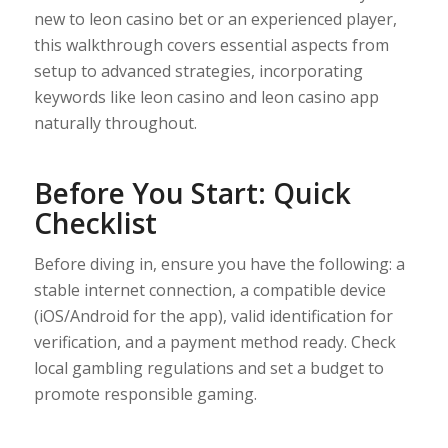
new to leon casino bet or an experienced player,
this walkthrough covers essential aspects from
setup to advanced strategies, incorporating
keywords like leon casino and leon casino app
naturally throughout.
Before You Start: Quick
Checklist
Before diving in, ensure you have the following: a
stable internet connection, a compatible device
(iOS/Android for the app), valid identification for
verification, and a payment method ready. Check
local gambling regulations and set a budget to
promote responsible gaming.