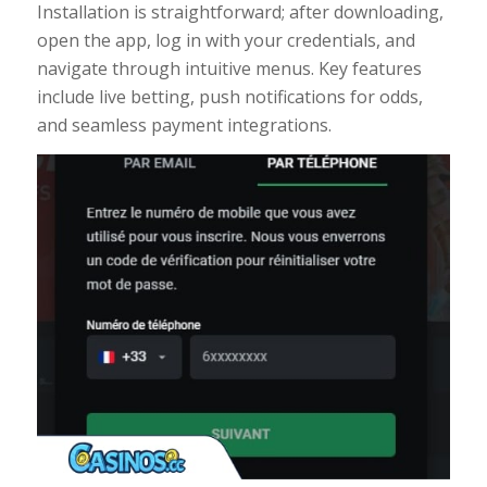
Installation is straightforward; after downloading,
open the app, log in with your credentials, and
navigate through intuitive menus. Key features
include live betting, push notifications for odds,
and seamless payment integrations.