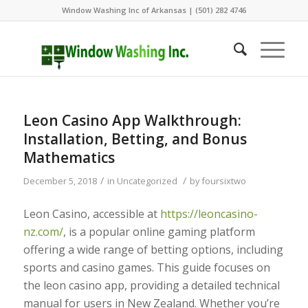
Window Washing Inc of Arkansas | (501) 282 4746
Leon Casino App Walkthrough:
Installation, Betting, and Bonus
Mathematics
/
/
December 5, 2018
in
Uncategorized
by
foursixtwo
Leon Casino, accessible at
https://leoncasino-
nz.com/
, is a popular online gaming platform
offering a wide range of betting options, including
sports and casino games. This guide focuses on
the leon casino app, providing a detailed technical
manual for users in New Zealand. Whether you’re