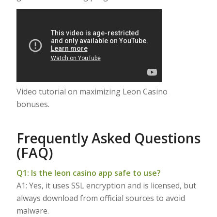
Video tutorial on maximizing Leon Casino
bonuses.
Frequently Asked Questions
(FAQ)
Q1: Is the leon casino app safe to use?
A1: Yes, it uses SSL encryption and is licensed, but
always download from official sources to avoid
malware.