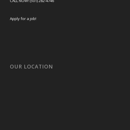
CALL NOW! (501) 282-4746
Apply for a job!
OUR LOCATION