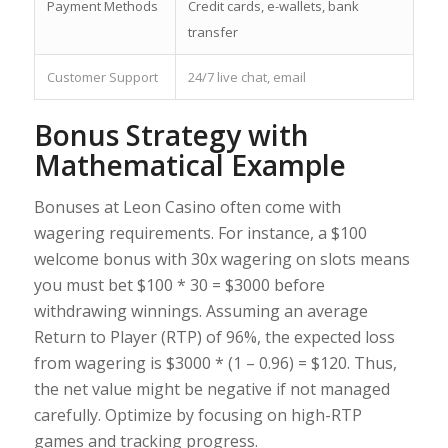
Payment Methods
Credit cards, e-wallets, bank
transfer
Customer Support
24/7 live chat, email
Bonus Strategy with
Mathematical Example
Bonuses at Leon Casino often come with
wagering requirements. For instance, a $100
welcome bonus with 30x wagering on slots means
you must bet $100 * 30 = $3000 before
withdrawing winnings. Assuming an average
Return to Player (RTP) of 96%, the expected loss
from wagering is $3000 * (1 – 0.96) = $120. Thus,
the net value might be negative if not managed
carefully. Optimize by focusing on high-RTP
games and tracking progress.