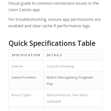
Visual guide to common connection issues in the
Leon Casino app.
For troubleshooting, ensure app permissions are
enabled and clear cache if performance lags.
Quick Specifications Table
SPECIFICATION
DETAILS
License
Curacao eGaming
Game Providers
NetEnt, Microgaming, Pragmatic
Play
Bonus Types
Welcome bonus, free spins,
cashback