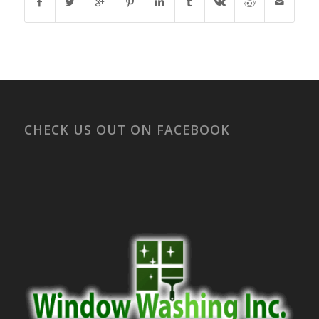
CHECK US OUT ON FACEBOOK