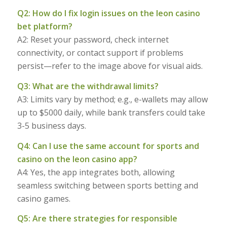
Q2: How do I fix login issues on the leon casino
bet platform?
A2: Reset your password, check internet
connectivity, or contact support if problems
persist—refer to the image above for visual aids.
Q3: What are the withdrawal limits?
A3: Limits vary by method; e.g., e-wallets may allow
up to $5000 daily, while bank transfers could take
3-5 business days.
Q4: Can I use the same account for sports and
casino on the leon casino app?
A4: Yes, the app integrates both, allowing
seamless switching between sports betting and
casino games.
Q5: Are there strategies for responsible