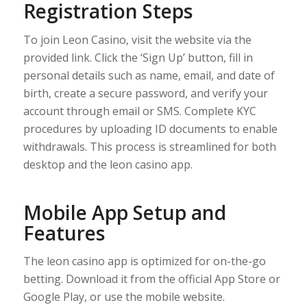
Registration Steps
To join Leon Casino, visit the website via the
provided link. Click the ‘Sign Up’ button, fill in
personal details such as name, email, and date of
birth, create a secure password, and verify your
account through email or SMS. Complete KYC
procedures by uploading ID documents to enable
withdrawals. This process is streamlined for both
desktop and the leon casino app.
Mobile App Setup and
Features
The leon casino app is optimized for on-the-go
betting. Download it from the official App Store or
Google Play, or use the mobile website.