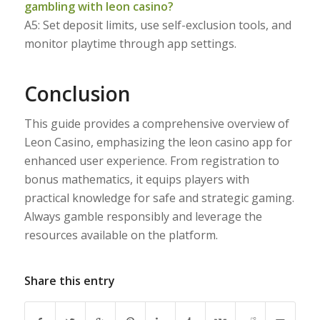
gambling with leon casino?
A5: Set deposit limits, use self-exclusion tools, and
monitor playtime through app settings.
Conclusion
This guide provides a comprehensive overview of
Leon Casino, emphasizing the leon casino app for
enhanced user experience. From registration to
bonus mathematics, it equips players with
practical knowledge for safe and strategic gaming.
Always gamble responsibly and leverage the
resources available on the platform.
Share this entry