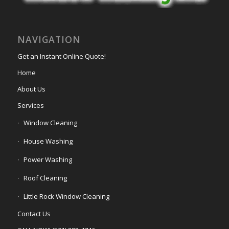
NAVIGATION
Get an Instant Online Quote!
Home
About Us
Services
Window Cleaning
House Washing
Power Washing
Roof Cleaning
Little Rock Window Cleaning
Contact Us