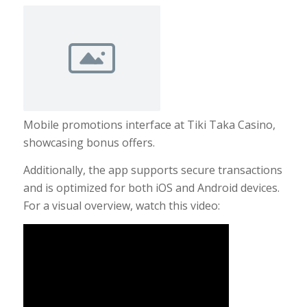
Mobile promotions interface at Tiki Taka Casino,
showcasing bonus offers.
Additionally, the app supports secure transactions
and is optimized for both iOS and Android devices.
For a visual overview, watch this video: