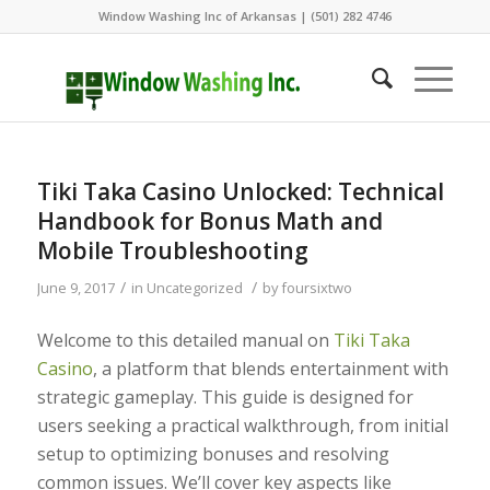
Window Washing Inc of Arkansas | (501) 282 4746
Tiki Taka Casino Unlocked: Technical
Handbook for Bonus Math and
Mobile Troubleshooting
/
/
June 9, 2017
in
Uncategorized
by
foursixtwo
Welcome to this detailed manual on
Tiki Taka
Casino
, a platform that blends entertainment with
strategic gameplay. This guide is designed for
users seeking a practical walkthrough, from initial
setup to optimizing bonuses and resolving
common issues. We’ll cover key aspects like