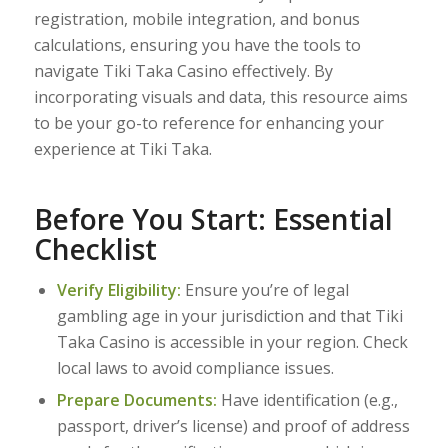
registration, mobile integration, and bonus
calculations, ensuring you have the tools to
navigate Tiki Taka Casino effectively. By
incorporating visuals and data, this resource aims
to be your go-to reference for enhancing your
experience at Tiki Taka.
Before You Start: Essential
Checklist
Verify Eligibility:
Ensure you’re of legal
gambling age in your jurisdiction and that Tiki
Taka Casino is accessible in your region. Check
local laws to avoid compliance issues.
Prepare Documents:
Have identification (e.g.,
passport, driver’s license) and proof of address