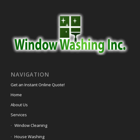
NAVIGATION
Get an Instant Online Quote!
Home
About Us
Services
Window Cleaning
House Washing