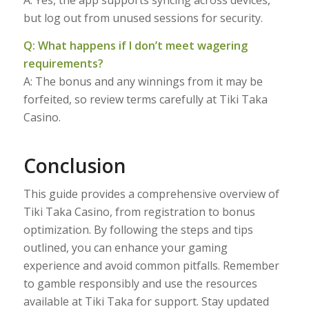
but log out from unused sessions for security.
Q: What happens if I don’t meet wagering
requirements?
A: The bonus and any winnings from it may be
forfeited, so review terms carefully at Tiki Taka
Casino.
Conclusion
This guide provides a comprehensive overview of
Tiki Taka Casino, from registration to bonus
optimization. By following the steps and tips
outlined, you can enhance your gaming
experience and avoid common pitfalls. Remember
to gamble responsibly and use the resources
available at Tiki Taka for support. Stay updated