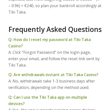
– 0.96) = €240, so plan your bankroll accordingly at
Tiki Taka.
Frequently Asked Questions
Q: How do I reset my password at Tiki Taka
Casino?
A: Click “Forgot Password” on the login page,
enter your email, and follow the reset link sent by
Tiki Taka.
Q: Are withdrawals instant at Tiki Taka Casino?
A: No, withdrawals take 1-3 business days after
verification, depending on the method used.
Q: Can I use the Tiki Taka app on multiple
devices?
A: Yes, the app supports syncing across devices,