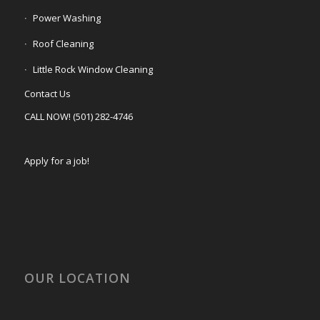
Power Washing
Roof Cleaning
Little Rock Window Cleaning
Contact Us
CALL NOW! (501) 282-4746
Apply for a job!
OUR LOCATION