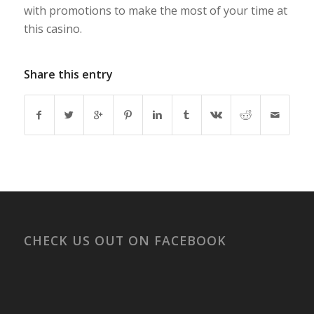
with promotions to make the most of your time at
this casino.
Share this entry
CHECK US OUT ON FACEBOOK