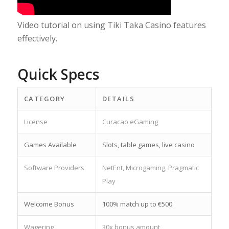
Video tutorial on using Tiki Taka Casino features
effectively.
Quick Specs
CATEGORY
DETAILS
License
Curacao eGaming
Games Available
Slots, table games, live casino
Software Providers
NetEnt, Microgaming, Pragmatic
Play
Welcome Bonus
100% match up to €500
Wagering
30x bonus amount