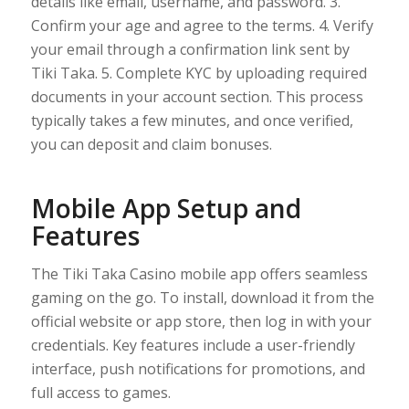
details like email, username, and password. 3.
Confirm your age and agree to the terms. 4. Verify
your email through a confirmation link sent by
Tiki Taka. 5. Complete KYC by uploading required
documents in your account section. This process
typically takes a few minutes, and once verified,
you can deposit and claim bonuses.
Mobile App Setup and
Features
The Tiki Taka Casino mobile app offers seamless
gaming on the go. To install, download it from the
official website or app store, then log in with your
credentials. Key features include a user-friendly
interface, push notifications for promotions, and
full access to games.