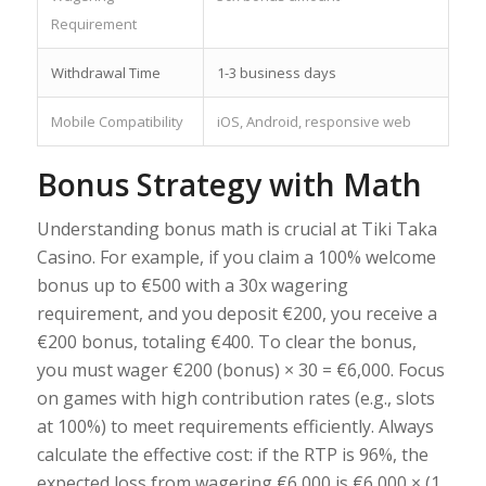
Requirement
Withdrawal Time
1-3 business days
Mobile Compatibility
iOS, Android, responsive web
Bonus Strategy with Math
Understanding bonus math is crucial at Tiki Taka
Casino. For example, if you claim a 100% welcome
bonus up to €500 with a 30x wagering
requirement, and you deposit €200, you receive a
€200 bonus, totaling €400. To clear the bonus,
you must wager €200 (bonus) × 30 = €6,000. Focus
on games with high contribution rates (e.g., slots
at 100%) to meet requirements efficiently. Always
calculate the effective cost: if the RTP is 96%, the
expected loss from wagering €6,000 is €6,000 × (1