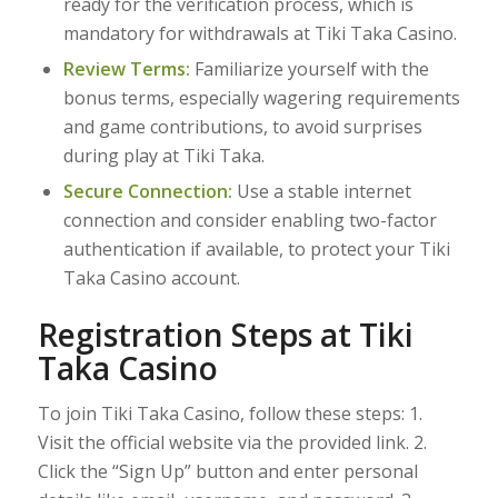
ready for the verification process, which is
mandatory for withdrawals at Tiki Taka Casino.
Review Terms:
Familiarize yourself with the
bonus terms, especially wagering requirements
and game contributions, to avoid surprises
during play at Tiki Taka.
Secure Connection:
Use a stable internet
connection and consider enabling two-factor
authentication if available, to protect your Tiki
Taka Casino account.
Registration Steps at Tiki
Taka Casino
To join Tiki Taka Casino, follow these steps: 1.
Visit the official website via the provided link. 2.
Click the “Sign Up” button and enter personal