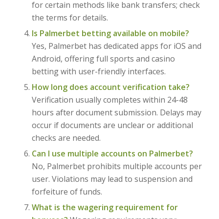
for certain methods like bank transfers; check
the terms for details.
Is Palmerbet betting available on mobile?
Yes, Palmerbet has dedicated apps for iOS and
Android, offering full sports and casino
betting with user-friendly interfaces.
How long does account verification take?
Verification usually completes within 24-48
hours after document submission. Delays may
occur if documents are unclear or additional
checks are needed.
Can I use multiple accounts on Palmerbet?
No, Palmerbet prohibits multiple accounts per
user. Violations may lead to suspension and
forfeiture of funds.
What is the wagering requirement for