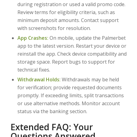
during registration or used a valid promo code.
Review terms for eligibility criteria, such as
minimum deposit amounts. Contact support
with screenshots for resolution.
App Crashes:
On mobile, update the Palmerbet
app to the latest version. Restart your device or
reinstall the app. Check device compatibility and
storage space. Report bugs to support for
technical fixes.
Withdrawal Holds:
Withdrawals may be held
for verification; provide requested documents
promptly. If exceeding limits, split transactions
or use alternative methods. Monitor account
status via the banking section.
Extended FAQ: Your
Questions Answered