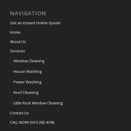
NAVIGATION
Get an Instant Online Quote!
Home
About Us
Services
Window Cleaning
House Washing
Power Washing
Roof Cleaning
Little Rock Window Cleaning
Contact Us
CALL NOW! (501) 282-4746