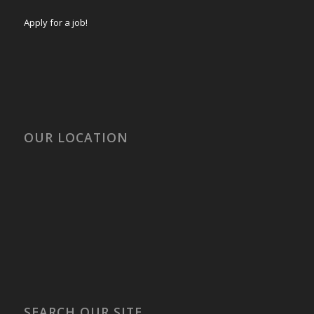
Apply for a job!
OUR LOCATION
SEARCH OUR SITE