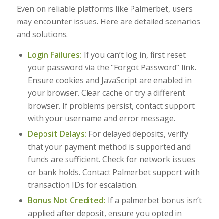
Even on reliable platforms like Palmerbet, users
may encounter issues. Here are detailed scenarios
and solutions.
Login Failures:
If you can’t log in, first reset
your password via the “Forgot Password” link.
Ensure cookies and JavaScript are enabled in
your browser. Clear cache or try a different
browser. If problems persist, contact support
with your username and error message.
Deposit Delays:
For delayed deposits, verify
that your payment method is supported and
funds are sufficient. Check for network issues
or bank holds. Contact Palmerbet support with
transaction IDs for escalation.
Bonus Not Credited:
If a palmerbet bonus isn’t
applied after deposit, ensure you opted in