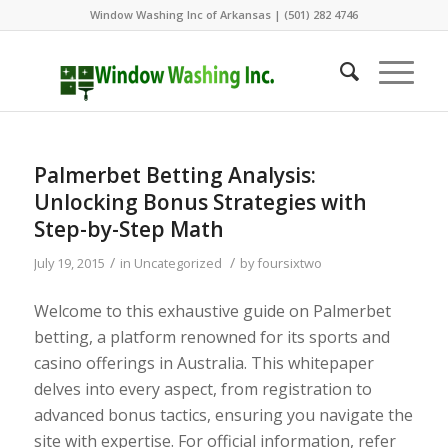
Window Washing Inc of Arkansas | (501) 282 4746
Palmerbet Betting Analysis:
Unlocking Bonus Strategies with
Step-by-Step Math
/
/
July 19, 2015
in
Uncategorized
by
foursixtwo
Welcome to this exhaustive guide on Palmerbet
betting, a platform renowned for its sports and
casino offerings in Australia. This whitepaper
delves into every aspect, from registration to
advanced bonus tactics, ensuring you navigate the
site with expertise. For official information, refer