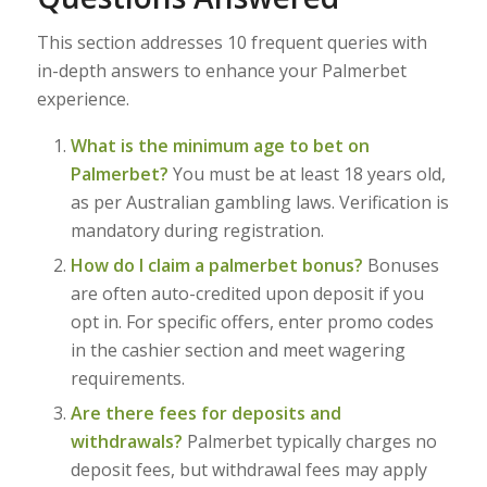
This section addresses 10 frequent queries with
in-depth answers to enhance your Palmerbet
experience.
What is the minimum age to bet on
Palmerbet?
You must be at least 18 years old,
as per Australian gambling laws. Verification is
mandatory during registration.
How do I claim a palmerbet bonus?
Bonuses
are often auto-credited upon deposit if you
opt in. For specific offers, enter promo codes
in the cashier section and meet wagering
requirements.
Are there fees for deposits and
withdrawals?
Palmerbet typically charges no
deposit fees, but withdrawal fees may apply