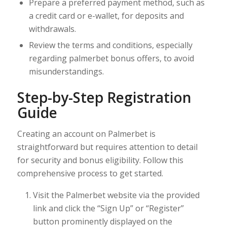
Prepare a preferred payment method, such as
a credit card or e-wallet, for deposits and
withdrawals.
Review the terms and conditions, especially
regarding palmerbet bonus offers, to avoid
misunderstandings.
Step-by-Step Registration
Guide
Creating an account on Palmerbet is
straightforward but requires attention to detail
for security and bonus eligibility. Follow this
comprehensive process to get started.
Visit the Palmerbet website via the provided
link and click the “Sign Up” or “Register”
button prominently displayed on the