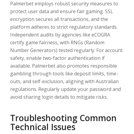
Palmerbet employs robust security measures to
protect user data and ensure fair gaming. SSL
encryption secures all transactions, and the
platform adheres to strict regulatory standards.
Independent audits by agencies like eCOGRA
certify game fairness, with RNGs (Random
Number Generators) tested regularly. For account
safety, enable two-factor authentication if
available. Palmerbet also promotes responsible
gambling through tools like deposit limits, time-
outs, and self-exclusion, aligning with Australian
regulations. Regularly update your password and
avoid sharing login details to mitigate risks.
Troubleshooting Common
Technical Issues