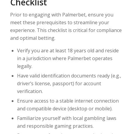
Checklist
Prior to engaging with Palmerbet, ensure you
meet these prerequisites to streamline your
experience. This checklist is critical for compliance
and optimal betting.
Verify you are at least 18 years old and reside
in a jurisdiction where Palmerbet operates
legally.
Have valid identification documents ready (e.g.,
driver’s license, passport) for account
verification.
Ensure access to a stable internet connection
and compatible device (desktop or mobile).
Familiarize yourself with local gambling laws
and responsible gaming practices.