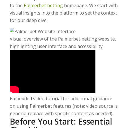
to the
Palmerbet betting
homepage. We start with
visual insights into the platform to set the context
for our deep dive.
Visual overview of the Palmerbet betting website,
highlighting user interface and accessibility.
Embedded video tutorial for additional guidance
on using Palmerbet features (note: video source is
generic; replace with specific content as needed).
Before You Start: Essential