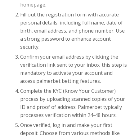
homepage.
Fill out the registration form with accurate
personal details, including full name, date of
birth, email address, and phone number. Use
a strong password to enhance account
security.
Confirm your email address by clicking the
verification link sent to your inbox; this step is
mandatory to activate your account and
access palmerbet betting features.
Complete the KYC (Know Your Customer)
process by uploading scanned copies of your
ID and proof of address. Palmerbet typically
processes verification within 24-48 hours.
Once verified, log in and make your first
deposit. Choose from various methods like