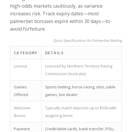
high-odds markets cautiously, as variance
increases risk. Track expiry dates—most
palmerbet bonuses expire within 30 days—to
avoid forfeiture.
Quick Specifications for Palmerbet Betting
CATEGORY
DETAILS
License
Licensed by Northern Territory Racing
Commission (Australia)
Games
Sports betting, horse racing, slots, table
Offered
games, live dealer
Welcome
Typically match deposits up to $500 with
Bonus
wagering terms
Payment
Credit/debit cards, bank transfer, POLi,