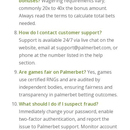
bonuses?
Wagering requirements vary;
commonly 20x to 40x the bonus amount.
Always read the terms to calculate total bets
needed.
How do I contact customer support?
Support is available 24/7 via live chat on the
website, email at support@palmerbet.com, or
phone at the number listed in the help
section.
Are games fair on Palmerbet?
Yes, games
use certified RNGs and are audited by
independent bodies, ensuring fairness and
transparency in palmerbet betting outcomes.
What should I do if I suspect fraud?
Immediately change your password, enable
two-factor authentication, and report the
issue to Palmerbet support. Monitor account