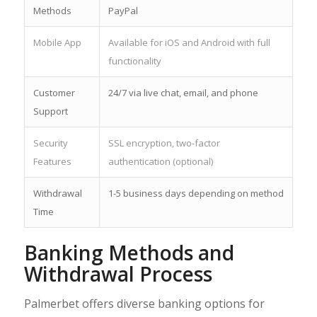
Methods
PayPal
Mobile App
Available for iOS and Android with full
functionality
Customer
24/7 via live chat, email, and phone
Support
Security
SSL encryption, two-factor
Features
authentication (optional)
Withdrawal
1-5 business days depending on method
Time
Banking Methods and
Withdrawal Process
Palmerbet offers diverse banking options for