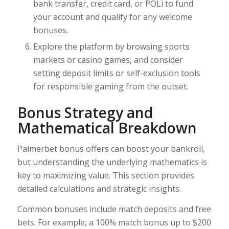
bank transfer, credit card, or POLi to fund
your account and qualify for any welcome
bonuses.
Explore the platform by browsing sports
markets or casino games, and consider
setting deposit limits or self-exclusion tools
for responsible gaming from the outset.
Bonus Strategy and
Mathematical Breakdown
Palmerbet bonus offers can boost your bankroll,
but understanding the underlying mathematics is
key to maximizing value. This section provides
detailed calculations and strategic insights.
Common bonuses include match deposits and free
bets. For example, a 100% match bonus up to $200