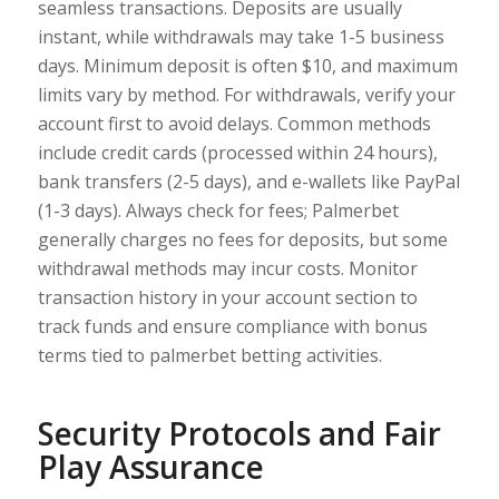
seamless transactions. Deposits are usually
instant, while withdrawals may take 1-5 business
days. Minimum deposit is often $10, and maximum
limits vary by method. For withdrawals, verify your
account first to avoid delays. Common methods
include credit cards (processed within 24 hours),
bank transfers (2-5 days), and e-wallets like PayPal
(1-3 days). Always check for fees; Palmerbet
generally charges no fees for deposits, but some
withdrawal methods may incur costs. Monitor
transaction history in your account section to
track funds and ensure compliance with bonus
terms tied to palmerbet betting activities.
Security Protocols and Fair
Play Assurance