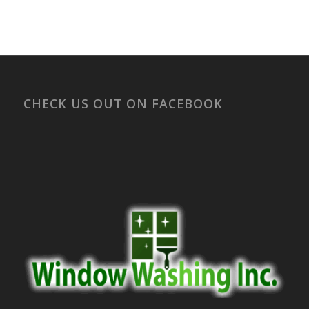
CHECK US OUT ON FACEBOOK