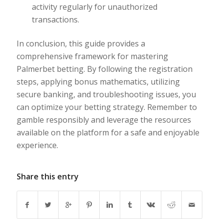
activity regularly for unauthorized
transactions.
In conclusion, this guide provides a
comprehensive framework for mastering
Palmerbet betting. By following the registration
steps, applying bonus mathematics, utilizing
secure banking, and troubleshooting issues, you
can optimize your betting strategy. Remember to
gamble responsibly and leverage the resources
available on the platform for a safe and enjoyable
experience.
Share this entry