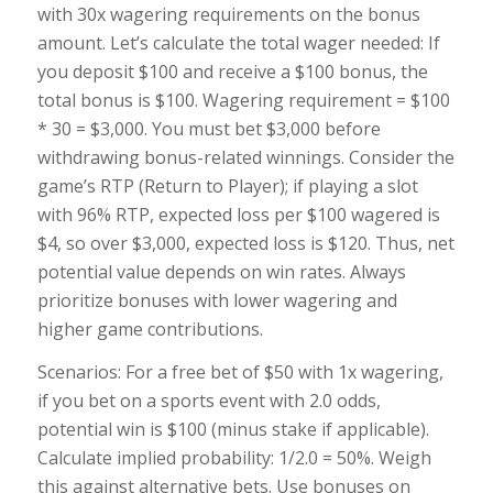
with 30x wagering requirements on the bonus
amount. Let’s calculate the total wager needed: If
you deposit $100 and receive a $100 bonus, the
total bonus is $100. Wagering requirement = $100
* 30 = $3,000. You must bet $3,000 before
withdrawing bonus-related winnings. Consider the
game’s RTP (Return to Player); if playing a slot
with 96% RTP, expected loss per $100 wagered is
$4, so over $3,000, expected loss is $120. Thus, net
potential value depends on win rates. Always
prioritize bonuses with lower wagering and
higher game contributions.
Scenarios: For a free bet of $50 with 1x wagering,
if you bet on a sports event with 2.0 odds,
potential win is $100 (minus stake if applicable).
Calculate implied probability: 1/2.0 = 50%. Weigh
this against alternative bets. Use bonuses on