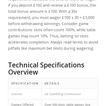
if you deposit £100 and receive a £100 bonus, the
total bonus amount is £100. With a 30x
requirement, you must wager £100 x 30 = £3,000
before withdrawing winnings. Consider game
contributions: slots often count 100%, while table
games may count 10%. Thus, betting on slots
accelerates completion. Always read terms to avoid
pitfalls like maximum bet limits during wagering.
Technical Specifications
Overview
SPECIFICATION
DETAILS
License
UK Gambling Commission
Games Offered
Over 500 slots, table games, live