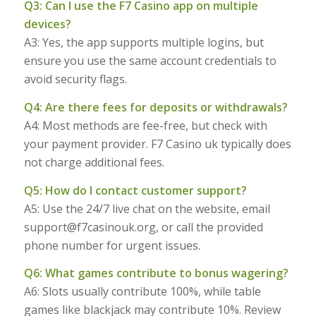
Q3: Can I use the F7 Casino app on multiple
devices?
A3: Yes, the app supports multiple logins, but
ensure you use the same account credentials to
avoid security flags.
Q4: Are there fees for deposits or withdrawals?
A4: Most methods are fee-free, but check with
your payment provider. F7 Casino uk typically does
not charge additional fees.
Q5: How do I contact customer support?
A5: Use the 24/7 live chat on the website, email
support@f7casinouk.org, or call the provided
phone number for urgent issues.
Q6: What games contribute to bonus wagering?
A6: Slots usually contribute 100%, while table
games like blackjack may contribute 10%. Review