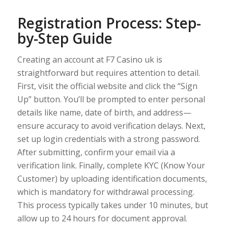
Registration Process: Step-
by-Step Guide
Creating an account at F7 Casino uk is
straightforward but requires attention to detail.
First, visit the official website and click the “Sign
Up” button. You’ll be prompted to enter personal
details like name, date of birth, and address—
ensure accuracy to avoid verification delays. Next,
set up login credentials with a strong password.
After submitting, confirm your email via a
verification link. Finally, complete KYC (Know Your
Customer) by uploading identification documents,
which is mandatory for withdrawal processing.
This process typically takes under 10 minutes, but
allow up to 24 hours for document approval.