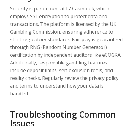
Security is paramount at F7 Casino uk, which
employs SSL encryption to protect data and
transactions. The platform is licensed by the UK
Gambling Commission, ensuring adherence to
strict regulatory standards. Fair play is guaranteed
through RNG (Random Number Generator)
certification by independent auditors like eCOGRA.
Additionally, responsible gambling features
include deposit limits, self-exclusion tools, and
reality checks. Regularly review the privacy policy
and terms to understand how your data is
handled.
Troubleshooting Common
Issues