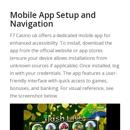
Mobile App Setup and
Navigation
F7 Casino uk offers a dedicated mobile app for
enhanced accessibility. To install, download the
app from the official website or app stores
(ensure your device allows installations from
unknown sources if applicable). Once installed, log
in with your credentials. The app features a user-
friendly interface with quick access to games,
bonuses, and banking. For visual reference, see
the screenshot below.