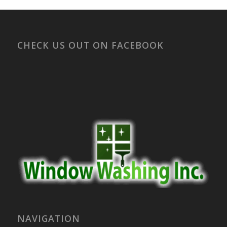
CHECK US OUT ON FACEBOOK
NAVIGATION