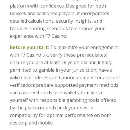
platform with confidence. Designed for both
novices and seasoned players, it incorporates
detailed calculations, security insights, and
troubleshooting scenarios to enhance your
experience with F7 Casino.
Before you start:
To maximize your engagement
with F7 Casino uk, verify these prerequisites:
ensure you are at least 18 years old and legally
permitted to gamble in your jurisdiction; have a
valid email address and phone number for account
verification; prepare supported payment methods
such as credit cards or e-wallets; familiarize
yourself with responsible gambling tools offered
by the platform; and check your device
compatibility for optimal performance on both
desktop and mobile.