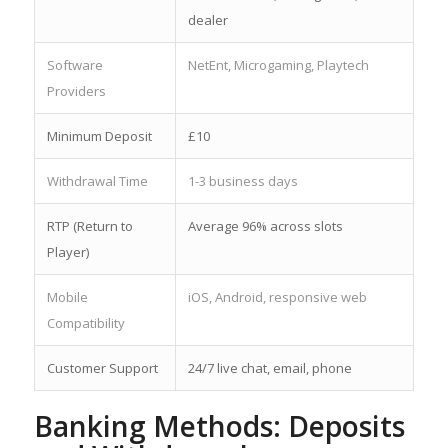
dealer
Software
NetEnt, Microgaming, Playtech
Providers
Minimum Deposit
£10
Withdrawal Time
1-3 business days
RTP (Return to
Average 96% across slots
Player)
Mobile
iOS, Android, responsive web
Compatibility
Customer Support
24/7 live chat, email, phone
Banking Methods: Deposits