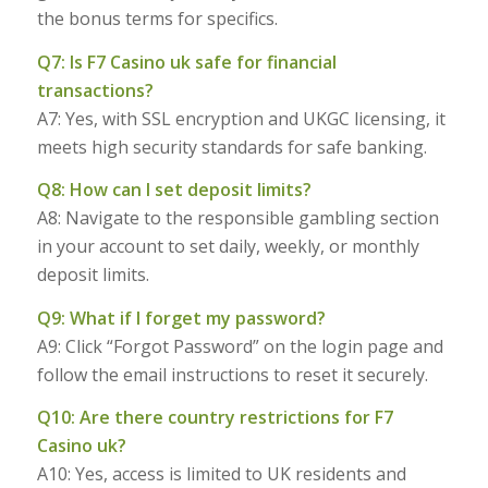
the bonus terms for specifics.
Q7: Is F7 Casino uk safe for financial
transactions?
A7: Yes, with SSL encryption and UKGC licensing, it
meets high security standards for safe banking.
Q8: How can I set deposit limits?
A8: Navigate to the responsible gambling section
in your account to set daily, weekly, or monthly
deposit limits.
Q9: What if I forget my password?
A9: Click “Forgot Password” on the login page and
follow the email instructions to reset it securely.
Q10: Are there country restrictions for F7
Casino uk?
A10: Yes, access is limited to UK residents and