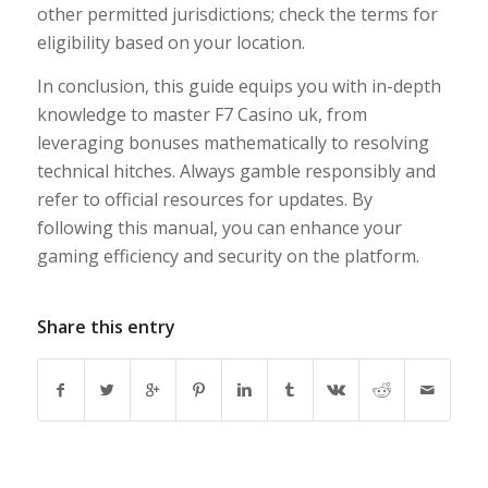
other permitted jurisdictions; check the terms for
eligibility based on your location.
In conclusion, this guide equips you with in-depth
knowledge to master F7 Casino uk, from
leveraging bonuses mathematically to resolving
technical hitches. Always gamble responsibly and
refer to official resources for updates. By
following this manual, you can enhance your
gaming efficiency and security on the platform.
Share this entry