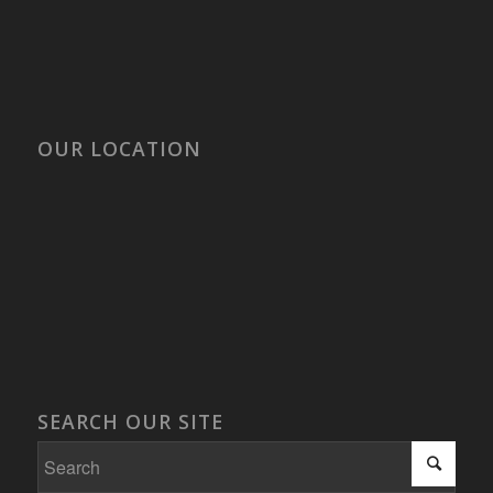
OUR LOCATION
SEARCH OUR SITE