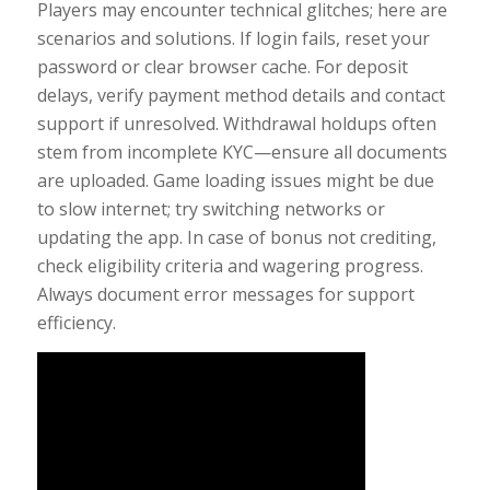
Players may encounter technical glitches; here are
scenarios and solutions. If login fails, reset your
password or clear browser cache. For deposit
delays, verify payment method details and contact
support if unresolved. Withdrawal holdups often
stem from incomplete KYC—ensure all documents
are uploaded. Game loading issues might be due
to slow internet; try switching networks or
updating the app. In case of bonus not crediting,
check eligibility criteria and wagering progress.
Always document error messages for support
efficiency.