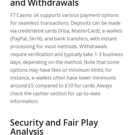
and Withdrawals
F7 Casino uk supports various payment options
for seamless transactions. Deposits can be made
via credit/debit cards (Visa, MasterCard), e-wallets
(PayPal, Skrill), and bank transfers, with instant
processing for most methods. Withdrawals
require verification and typically take 1-3 business
days, depending on the method. Note that some
options may have fees or minimum limits; for
instance, e-wallets often have lower minimums
around £5 compared to £10 for cards. Always
check the cashier section for up-to-date
information.
Security and Fair Play
Analysis