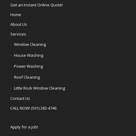
Get an Instant Online Quote!
Home
About Us
Services
Window Cleaning
House Washing
Power Washing
Roof Cleaning
Little Rock Window Cleaning
Contact Us
CALL NOW! (501) 282-4746
Apply for a job!