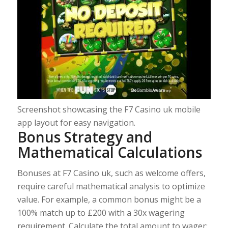
Screenshot showcasing the F7 Casino uk mobile
app layout for easy navigation.
Bonus Strategy and
Mathematical Calculations
Bonuses at F7 Casino uk, such as welcome offers,
require careful mathematical analysis to optimize
value. For example, a common bonus might be a
100% match up to £200 with a 30x wagering
requirement. Calculate the total amount to wager: