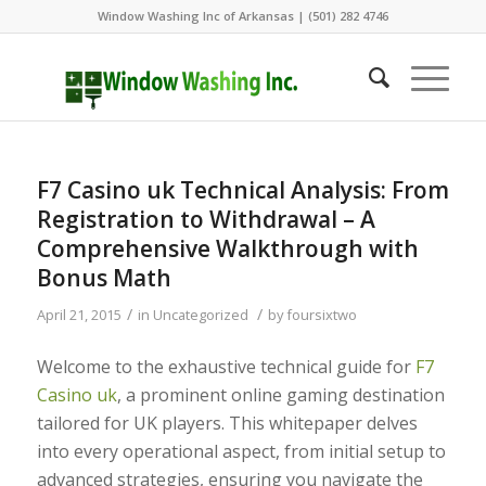
Window Washing Inc of Arkansas | (501) 282 4746
F7 Casino uk Technical Analysis: From
Registration to Withdrawal – A
Comprehensive Walkthrough with
Bonus Math
/
/
April 21, 2015
in
Uncategorized
by
foursixtwo
Welcome to the exhaustive technical guide for
F7
Casino uk
, a prominent online gaming destination
tailored for UK players. This whitepaper delves
into every operational aspect, from initial setup to
advanced strategies, ensuring you navigate the