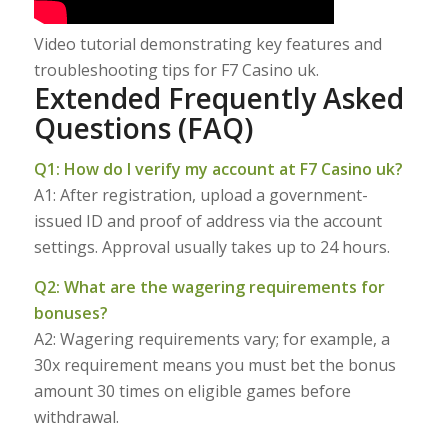
Video tutorial demonstrating key features and
troubleshooting tips for F7 Casino uk.
Extended Frequently Asked
Questions (FAQ)
Q1: How do I verify my account at F7 Casino uk?
A1: After registration, upload a government-
issued ID and proof of address via the account
settings. Approval usually takes up to 24 hours.
Q2: What are the wagering requirements for
bonuses?
A2: Wagering requirements vary; for example, a
30x requirement means you must bet the bonus
amount 30 times on eligible games before
withdrawal.