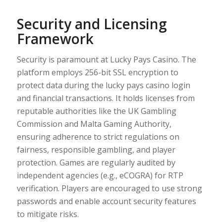
Security and Licensing
Framework
Security is paramount at Lucky Pays Casino. The
platform employs 256-bit SSL encryption to
protect data during the lucky pays casino login
and financial transactions. It holds licenses from
reputable authorities like the UK Gambling
Commission and Malta Gaming Authority,
ensuring adherence to strict regulations on
fairness, responsible gambling, and player
protection. Games are regularly audited by
independent agencies (e.g., eCOGRA) for RTP
verification. Players are encouraged to use strong
passwords and enable account security features
to mitigate risks.