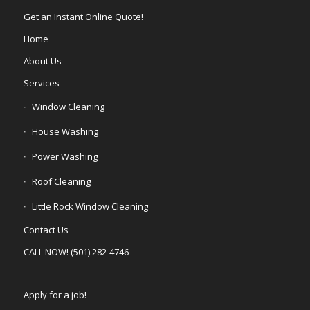
Get an Instant Online Quote!
Home
About Us
Services
Window Cleaning
House Washing
Power Washing
Roof Cleaning
Little Rock Window Cleaning
Contact Us
CALL NOW! (501) 282-4746
Apply for a job!