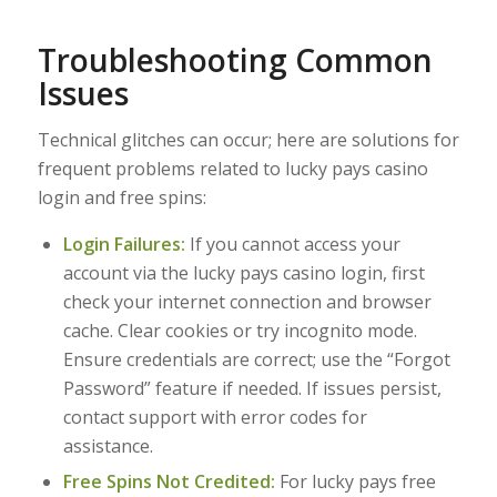
Troubleshooting Common
Issues
Technical glitches can occur; here are solutions for
frequent problems related to lucky pays casino
login and free spins:
Login Failures:
If you cannot access your
account via the lucky pays casino login, first
check your internet connection and browser
cache. Clear cookies or try incognito mode.
Ensure credentials are correct; use the “Forgot
Password” feature if needed. If issues persist,
contact support with error codes for
assistance.
Free Spins Not Credited:
For lucky pays free