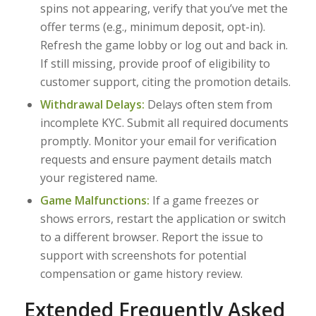
spins not appearing, verify that you’ve met the
offer terms (e.g., minimum deposit, opt-in).
Refresh the game lobby or log out and back in.
If still missing, provide proof of eligibility to
customer support, citing the promotion details.
Withdrawal Delays:
Delays often stem from
incomplete KYC. Submit all required documents
promptly. Monitor your email for verification
requests and ensure payment details match
your registered name.
Game Malfunctions:
If a game freezes or
shows errors, restart the application or switch
to a different browser. Report the issue to
support with screenshots for potential
compensation or game history review.
Extended Frequently Asked