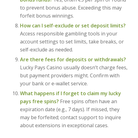
to prevent bonus abuse. Exceeding this may
forfeit bonus winnings.
How can I self-exclude or set deposit limits?
Access responsible gambling tools in your
account settings to set limits, take breaks, or
self-exclude as needed.
Are there fees for deposits or withdrawals?
Lucky Pays Casino usually doesn’t charge fees,
but payment providers might. Confirm with
your bank or e-wallet service.
What happens if I forget to claim my lucky
pays free spins?
Free spins often have an
expiration date (e.g., 7 days). If missed, they
may be forfeited; contact support to inquire
about extensions in exceptional cases.