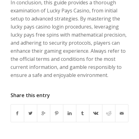
In conclusion, this guide provides a thorough
examination of Lucky Pays Casino, from initial
setup to advanced strategies. By mastering the
lucky pays casino login procedures, leveraging
lucky pays free spins with mathematical precision,
and adhering to security protocols, players can
enhance their gaming experience. Always refer to
the official terms and conditions for the most
current information, and gamble responsibly to
ensure a safe and enjoyable environment.
Share this entry