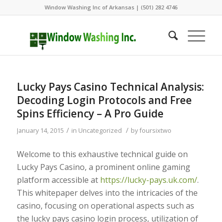
Window Washing Inc of Arkansas | (501) 282 4746
Lucky Pays Casino Technical Analysis:
Decoding Login Protocols and Free
Spins Efficiency – A Pro Guide
/
/
January 14, 2015
in
Uncategorized
by
foursixtwo
Welcome to this exhaustive technical guide on
Lucky Pays Casino, a prominent online gaming
platform accessible at
https://lucky-pays.uk.com/
.
This whitepaper delves into the intricacies of the
casino, focusing on operational aspects such as
the lucky pays casino login process, utilization of