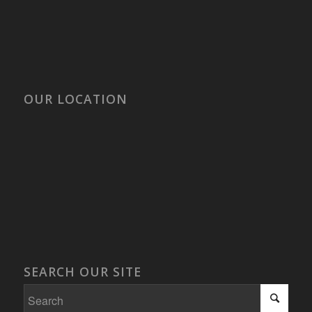
OUR LOCATION
SEARCH OUR SITE