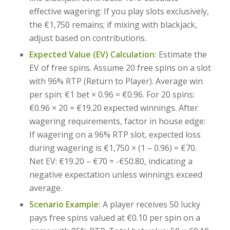
effective wagering: If you play slots exclusively,
the €1,750 remains; if mixing with blackjack,
adjust based on contributions.
Expected Value (EV) Calculation:
Estimate the
EV of free spins. Assume 20 free spins on a slot
with 96% RTP (Return to Player). Average win
per spin: €1 bet × 0.96 = €0.96. For 20 spins:
€0.96 × 20 = €19.20 expected winnings. After
wagering requirements, factor in house edge:
If wagering on a 96% RTP slot, expected loss
during wagering is €1,750 × (1 – 0.96) = €70.
Net EV: €19.20 – €70 = -€50.80, indicating a
negative expectation unless winnings exceed
average.
Scenario Example:
A player receives 50 lucky
pays free spins valued at €0.10 per spin on a