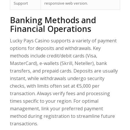
Support
responsive web version.
Banking Methods and
Financial Operations
Lucky Pays Casino supports a variety of payment
options for deposits and withdrawals. Key
methods include credit/debit cards (Visa,
MasterCard), e-wallets (Skrill, Neteller), bank
transfers, and prepaid cards. Deposits are usually
instant, while withdrawals undergo security
checks, with limits often set at €5,000 per
transaction. Always verify fees and processing
times specific to your region. For optimal
management, link your preferred payment
method during registration to streamline future
transactions.