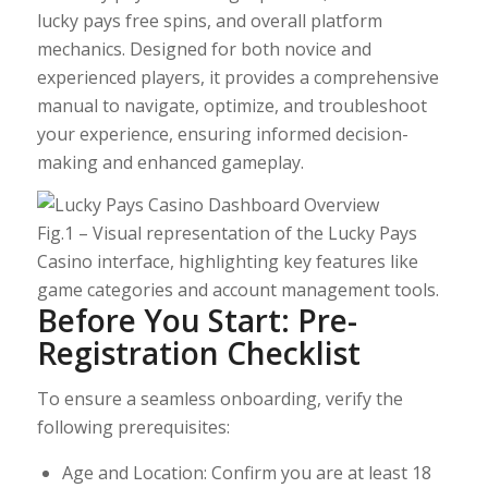
lucky pays free spins, and overall platform
mechanics. Designed for both novice and
experienced players, it provides a comprehensive
manual to navigate, optimize, and troubleshoot
your experience, ensuring informed decision-
making and enhanced gameplay.
Fig.1 – Visual representation of the Lucky Pays
Casino interface, highlighting key features like
game categories and account management tools.
Before You Start: Pre-
Registration Checklist
To ensure a seamless onboarding, verify the
following prerequisites:
Age and Location: Confirm you are at least 18