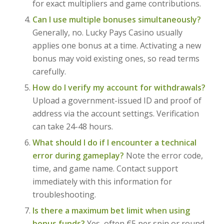
for exact multipliers and game contributions.
Can I use multiple bonuses simultaneously?
Generally, no. Lucky Pays Casino usually
applies one bonus at a time. Activating a new
bonus may void existing ones, so read terms
carefully.
How do I verify my account for withdrawals?
Upload a government-issued ID and proof of
address via the account settings. Verification
can take 24-48 hours.
What should I do if I encounter a technical
error during gameplay?
Note the error code,
time, and game name. Contact support
immediately with this information for
troubleshooting.
Is there a maximum bet limit when using
bonus funds?
Yes, often €5 per spin or round