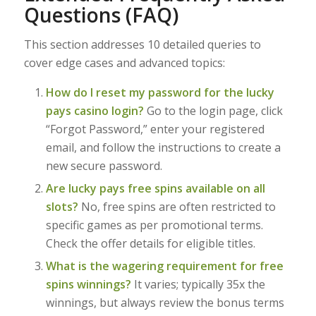
Questions (FAQ)
This section addresses 10 detailed queries to
cover edge cases and advanced topics:
How do I reset my password for the lucky
pays casino login?
Go to the login page, click
“Forgot Password,” enter your registered
email, and follow the instructions to create a
new secure password.
Are lucky pays free spins available on all
slots?
No, free spins are often restricted to
specific games as per promotional terms.
Check the offer details for eligible titles.
What is the wagering requirement for free
spins winnings?
It varies; typically 35x the
winnings, but always review the bonus terms