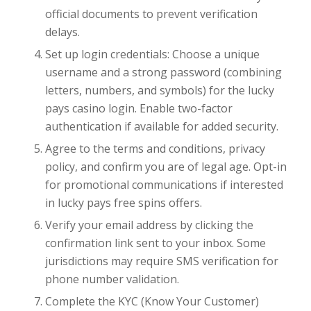
official documents to prevent verification
delays.
Set up login credentials: Choose a unique
username and a strong password (combining
letters, numbers, and symbols) for the lucky
pays casino login. Enable two-factor
authentication if available for added security.
Agree to the terms and conditions, privacy
policy, and confirm you are of legal age. Opt-in
for promotional communications if interested
in lucky pays free spins offers.
Verify your email address by clicking the
confirmation link sent to your inbox. Some
jurisdictions may require SMS verification for
phone number validation.
Complete the KYC (Know Your Customer)