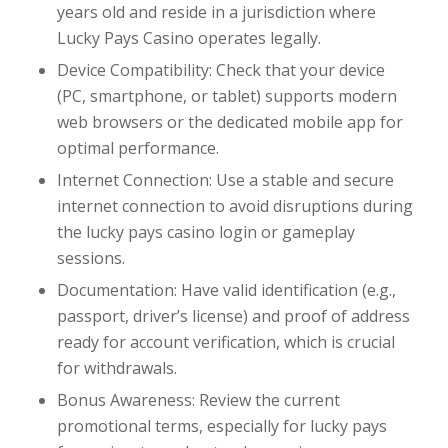
years old and reside in a jurisdiction where
Lucky Pays Casino operates legally.
Device Compatibility: Check that your device
(PC, smartphone, or tablet) supports modern
web browsers or the dedicated mobile app for
optimal performance.
Internet Connection: Use a stable and secure
internet connection to avoid disruptions during
the lucky pays casino login or gameplay
sessions.
Documentation: Have valid identification (e.g.,
passport, driver’s license) and proof of address
ready for account verification, which is crucial
for withdrawals.
Bonus Awareness: Review the current
promotional terms, especially for lucky pays