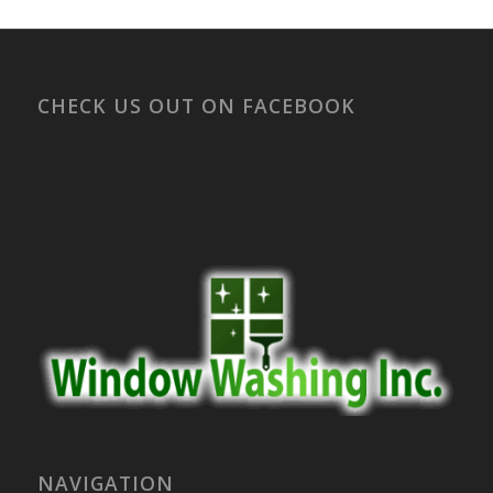
CHECK US OUT ON FACEBOOK
NAVIGATION