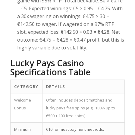
game with 95% RTP. Total bet value: 50 × €0.10
= €5. Expected winnings: €5 × 0.95 = €4.75. With
a 30x wagering on winnings: €4.75 × 30 =
€142.50 to wager. If wagered on a 97% RTP
slot, expected loss: €142.50 × 0.03 = €4.28. Net
outcome: €4.75 – €4.28 = €0.47 profit, but this is
highly variable due to volatility.
Lucky Pays Casino
Specifications Table
CATEGORY
DETAILS
Welcome
Often includes deposit matches and
Bonus
lucky pays free spins (e.g., 100% up to
€500 + 100 free spins).
Minimum
€10 for most payment methods.