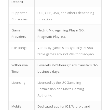
Deposit
Supported
EUR, GBP, USD, and others depending
Currencies
on region.
Game
NetEnt, Microgaming, Play’n GO,
Providers
Pragmatic Play, etc.
RTP Range
Varies by game; slots typically 94-98%,
table games around 99% for blackjack.
Withdrawal
E-wallets: 0-24 hours; bank transfers: 3-5
Time
business days.
Licensing
Licensed by the UK Gambling
Commission and Malta Gaming
Authority.
Mobile
Dedicated app for iOS/Android and