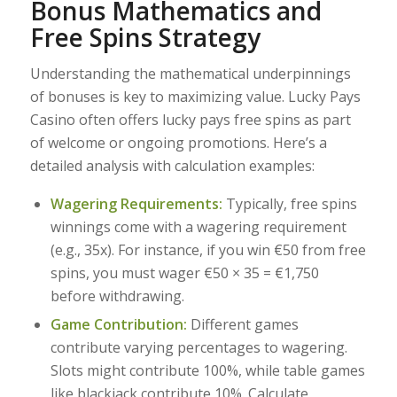
Bonus Mathematics and
Free Spins Strategy
Understanding the mathematical underpinnings
of bonuses is key to maximizing value. Lucky Pays
Casino often offers lucky pays free spins as part
of welcome or ongoing promotions. Here’s a
detailed analysis with calculation examples:
Wagering Requirements:
Typically, free spins
winnings come with a wagering requirement
(e.g., 35x). For instance, if you win €50 from free
spins, you must wager €50 × 35 = €1,750
before withdrawing.
Game Contribution:
Different games
contribute varying percentages to wagering.
Slots might contribute 100%, while table games
like blackjack contribute 10%. Calculate