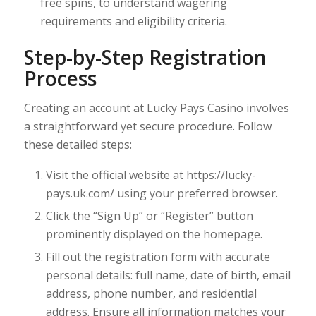
free spins, to understand wagering
requirements and eligibility criteria.
Step-by-Step Registration
Process
Creating an account at Lucky Pays Casino involves
a straightforward yet secure procedure. Follow
these detailed steps:
Visit the official website at https://lucky-
pays.uk.com/ using your preferred browser.
Click the “Sign Up” or “Register” button
prominently displayed on the homepage.
Fill out the registration form with accurate
personal details: full name, date of birth, email
address, phone number, and residential
address. Ensure all information matches your