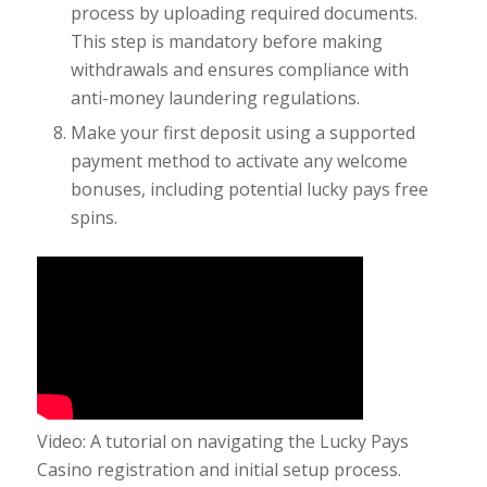
process by uploading required documents.
This step is mandatory before making
withdrawals and ensures compliance with
anti-money laundering regulations.
Make your first deposit using a supported
payment method to activate any welcome
bonuses, including potential lucky pays free
spins.
Video: A tutorial on navigating the Lucky Pays
Casino registration and initial setup process.