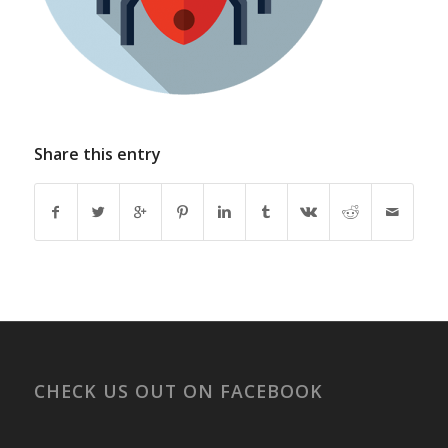
Share this entry
CHECK US OUT ON FACEBOOK