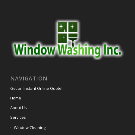
NAVIGATION
Get an Instant Online Quote!
Home
About Us
Services
Window Cleaning