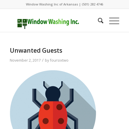
Window Washing Inc of Arkansas | (501) 282 4746
Unwanted Guests
/
November 2, 2017
by
foursixtwo