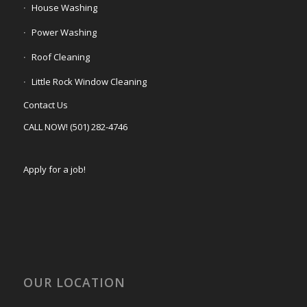
House Washing
Power Washing
Roof Cleaning
Little Rock Window Cleaning
Contact Us
CALL NOW! (501) 282-4746
Apply for a job!
OUR LOCATION