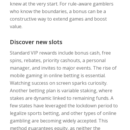
knew at the very start. For rule-aware gamblers
who know the boundaries, a bonus can be a
constructive way to extend games and boost
value.
Discover new slots
Standard VIP rewards include bonus cash, free
spins, rebates, priority cashouts, a personal
manager, and invites to major events. The rise of
mobile gaming in online betting is essential.
Watching success on screen sparks curiosity.
Another betting plan is variable staking, where
stakes are dynamic linked to remaining funds. A
few states have leveraged the lockdown period to
legalize sports betting, and other types of online
gambling are becoming widely accepted. This
method guarantees equity, as neither the