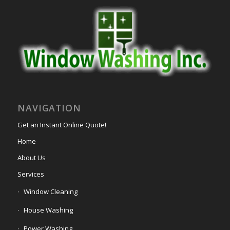
NAVIGATION
Get an Instant Online Quote!
Home
About Us
Services
Window Cleaning
House Washing
Power Washing