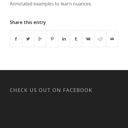
Annotated examples to learn nuances.
Share this entry
CHECK US OUT ON FACEBOOK