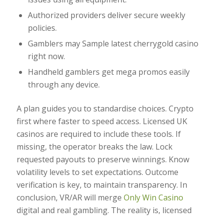
Authorized providers deliver secure weekly
policies.
Gamblers may Sample latest cherrygold casino
right now.
Handheld gamblers get mega promos easily
through any device.
A plan guides you to standardise choices. Crypto
first where faster to speed access. Licensed UK
casinos are required to include these tools. If
missing, the operator breaks the law. Lock
requested payouts to preserve winnings. Know
volatility levels to set expectations. Outcome
verification is key, to maintain transparency. In
conclusion, VR/AR will merge
Only Win Casino
digital and real gambling. The reality is, licensed