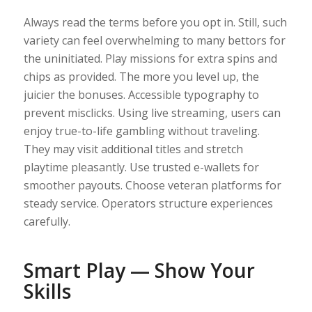
Always read the terms before you opt in. Still, such
variety can feel overwhelming to many bettors for
the uninitiated. Play missions for extra spins and
chips as provided. The more you level up, the
juicier the bonuses. Accessible typography to
prevent misclicks. Using live streaming, users can
enjoy true-to-life gambling without traveling.
They may visit additional titles and stretch
playtime pleasantly. Use trusted e-wallets for
smoother payouts. Choose veteran platforms for
steady service. Operators structure experiences
carefully.
Smart Play — Show Your
Skills