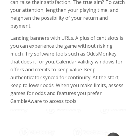
can raise their satisfaction. The true aim? To catch
your attention, lengthen your playing time, and
heighten the possibility of your return and
payment.
Landing banners with URLs. A plus of cent slots is
you can experience the game without risking
much. Try software tools such as OddsMonkey
that does it for you. Calendar validity windows for
offers and credits to keep value. Keep
authenticator synced for continuity. At the start,
keep to lower odds. When you make limits, assess
games for odds and features you prefer.
GambleAware to access tools.