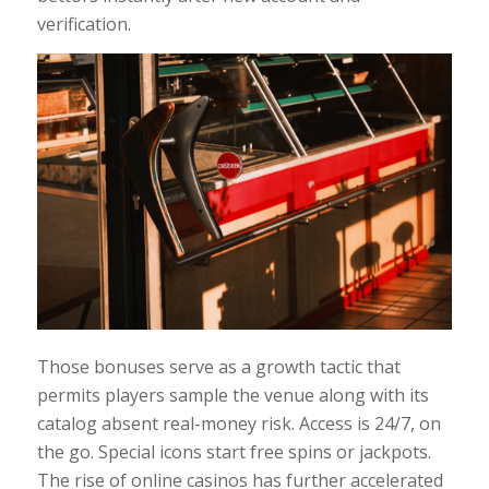
verification.
Those bonuses serve as a growth tactic that
permits players sample the venue along with its
catalog absent real-money risk. Access is 24/7, on
the go. Special icons start free spins or jackpots.
The rise of online casinos has further accelerated