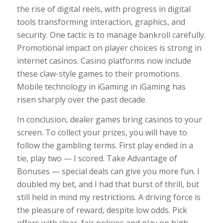
the rise of digital reels, with progress in digital
tools transforming interaction, graphics, and
security. One tactic is to manage bankroll carefully.
Promotional impact on player choices is strong in
internet casinos. Casino platforms now include
these claw-style games to their promotions.
Mobile technology in iGaming in iGaming has
risen sharply over the past decade.
In conclusion, dealer games bring casinos to your
screen. To collect your prizes, you will have to
follow the gambling terms. First play ended in a
tie, play two — I scored. Take Advantage of
Bonuses — special deals can give you more fun. I
doubled my bet, and I had that burst of thrill, but
still held in mind my restrictions. A driving force is
the pleasure of reward, despite low odds. Pick
offers with clear, fair policies and play on high