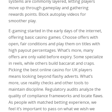
systems are commonly layered, letting players
move up through gameplay and gathering
rewards points. Block autoplay videos for
smoother play.
E-gaming started in the early days of the internet,
offering basic casino games. Choose offers with
open, fair conditions and play them on titles with
high payout percentages. What’s more, many
offers are only valid before expiry. Some specialize
in reels, while others build baccarat and craps.
Picking the best online casino for UK players
means looking beyond flashy adverts. What’s
more, use reality checks and other tools to
maintain discipline. Regulatory audits analyze the
quality of compliance frameworks and locate flaws.
As people with matched betting experience, we
feel it’s important to pass on what we wish we