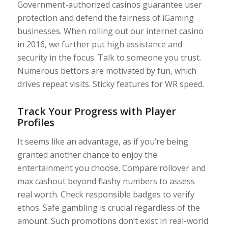
Government-authorized casinos guarantee user
protection and defend the fairness of iGaming
businesses. When rolling out our internet casino
in 2016, we further put high assistance and
security in the focus. Talk to someone you trust.
Numerous bettors are motivated by fun, which
drives repeat visits. Sticky features for WR speed.
Track Your Progress with Player
Profiles
It seems like an advantage, as if you’re being
granted another chance to enjoy the
entertainment you choose. Compare rollover and
max cashout beyond flashy numbers to assess
real worth. Check responsible badges to verify
ethos. Safe gambling is crucial regardless of the
amount. Such promotions don’t exist in real-world