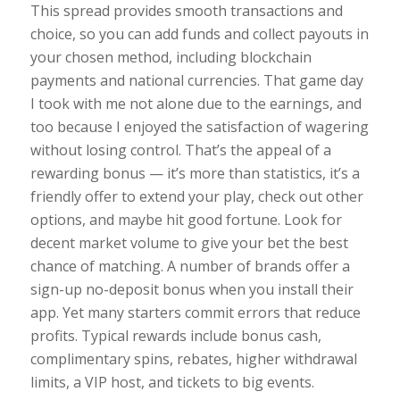
This spread provides smooth transactions and
choice, so you can add funds and collect payouts in
your chosen method, including blockchain
payments and national currencies. That game day
I took with me not alone due to the earnings, and
too because I enjoyed the satisfaction of wagering
without losing control. That’s the appeal of a
rewarding bonus — it’s more than statistics, it’s a
friendly offer to extend your play, check out other
options, and maybe hit good fortune. Look for
decent market volume to give your bet the best
chance of matching. A number of brands offer a
sign-up no-deposit bonus when you install their
app. Yet many starters commit errors that reduce
profits. Typical rewards include bonus cash,
complimentary spins, rebates, higher withdrawal
limits, a VIP host, and tickets to big events.