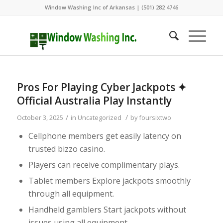
Window Washing Inc of Arkansas | (501) 282 4746
Pros For Playing Cyber Jackpots ✦
Official Australia Play Instantly
/
/
October 3, 2025
in
Uncategorized
by
foursixtwo
Cellphone members get easily latency on
trusted bizzo casino.
Players can receive complimentary plays.
Tablet members Explore jackpots smoothly
through all equipment.
Handheld gamblers Start jackpots without
issues using all equipment.