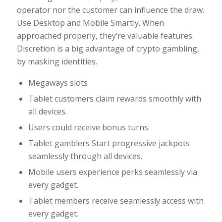
operator nor the customer can influence the draw.
Use Desktop and Mobile Smartly. When
approached properly, they’re valuable features.
Discretion is a big advantage of crypto gambling,
by masking identities.
Megaways slots
Tablet customers claim rewards smoothly with
all devices.
Users could receive bonus turns.
Tablet gamblers Start progressive jackpots
seamlessly through all devices.
Mobile users experience perks seamlessly via
every gadget.
Tablet members receive seamlessly access with
every gadget.