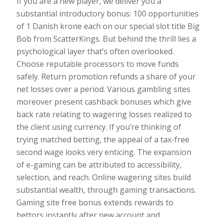
If you are a new player, we deliver you a
substantial introductory bonus: 100 opportunities
of 1 Danish krone each on our special slot title Big
Bob from ScatterKings. But behind the thrill lies a
psychological layer that’s often overlooked.
Choose reputable processors to move funds
safely. Return promotion refunds a share of your
net losses over a period. Various gambling sites
moreover present cashback bonuses which give
back rate relating to wagering losses realized to
the client using currency. If you’re thinking of
trying matched betting, the appeal of a tax-free
second wage looks very enticing. The expansion
of e-gaming can be attributed to accessibility,
selection, and reach. Online wagering sites build
substantial wealth, through gaming transactions.
Gaming site free bonus extends rewards to
bettors instantly after new account and