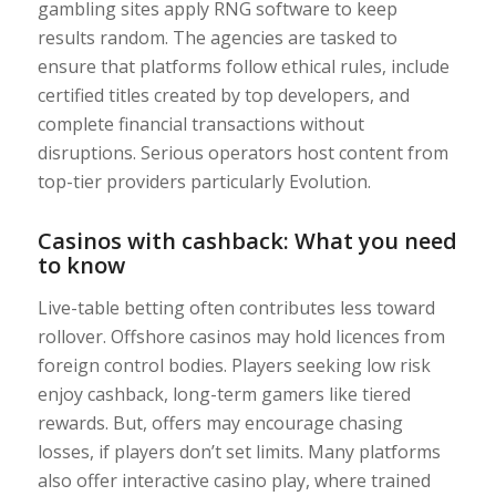
gambling sites apply RNG software to keep
results random. The agencies are tasked to
ensure that platforms follow ethical rules, include
certified titles created by top developers, and
complete financial transactions without
disruptions. Serious operators host content from
top-tier providers particularly Evolution.
Casinos with cashback: What you need
to know
Live-table betting often contributes less toward
rollover. Offshore casinos may hold licences from
foreign control bodies. Players seeking low risk
enjoy cashback, long-term gamers like tiered
rewards. But, offers may encourage chasing
losses, if players don’t set limits. Many platforms
also offer interactive casino play, where trained