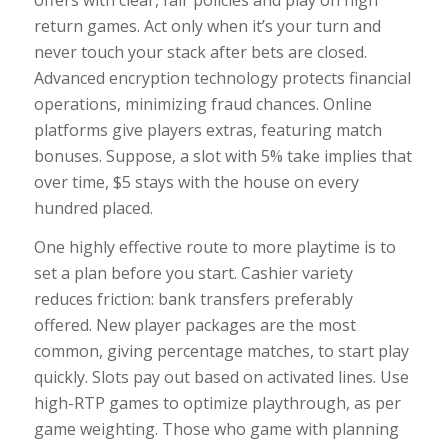
return games. Act only when it’s your turn and
never touch your stack after bets are closed.
Advanced encryption technology protects financial
operations, minimizing fraud chances. Online
platforms give players extras, featuring match
bonuses. Suppose, a slot with 5% take implies that
over time, $5 stays with the house on every
hundred placed.
One highly effective route to more playtime is to
set a plan before you start. Cashier variety
reduces friction: bank transfers preferably
offered. New player packages are the most
common, giving percentage matches, to start play
quickly. Slots pay out based on activated lines. Use
high-RTP games to optimize playthrough, as per
game weighting. Those who game with planning