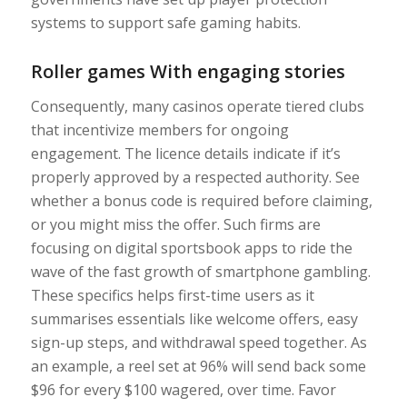
systems to support safe gaming habits.
Roller games With engaging stories
Consequently, many casinos operate tiered clubs
that incentivize members for ongoing
engagement. The licence details indicate if it’s
properly approved by a respected authority. See
whether a bonus code is required before claiming,
or you might miss the offer. Such firms are
focusing on digital sportsbook apps to ride the
wave of the fast growth of smartphone gambling.
These specifics helps first-time users as it
summarises essentials like welcome offers, easy
sign-up steps, and withdrawal speed together. As
an example, a reel set at 96% will send back some
$96 for every $100 wagered, over time. Favor