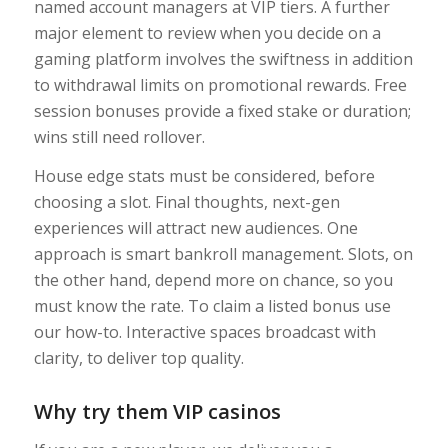
named account managers at VIP tiers. A further
major element to review when you decide on a
gaming platform involves the swiftness in addition
to withdrawal limits on promotional rewards. Free
session bonuses provide a fixed stake or duration;
wins still need rollover.
House edge stats must be considered, before
choosing a slot. Final thoughts, next-gen
experiences will attract new audiences. One
approach is smart bankroll management. Slots, on
the other hand, depend more on chance, so you
must know the rate. To claim a listed bonus use
our how-to. Interactive spaces broadcast with
clarity, to deliver top quality.
Why try them VIP casinos