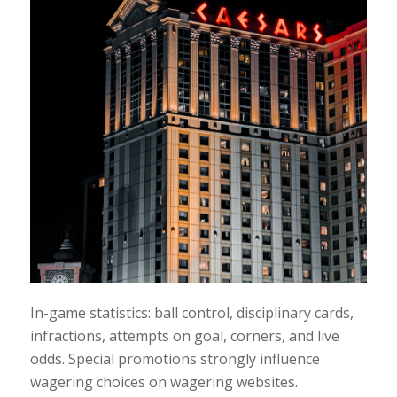
In-game statistics: ball control, disciplinary cards,
infractions, attempts on goal, corners, and live
odds. Special promotions strongly influence
wagering choices on wagering websites.