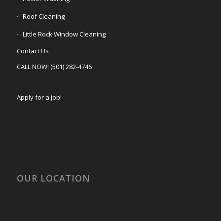
Roof Cleaning
Little Rock Window Cleaning
Contact Us
CALL NOW! (501) 282-4746
Apply for a job!
OUR LOCATION