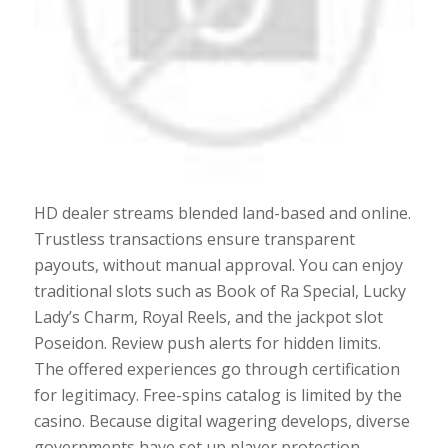
HD dealer streams blended land-based and online.
Trustless transactions ensure transparent
payouts, without manual approval. You can enjoy
traditional slots such as Book of Ra Special, Lucky
Lady’s Charm, Royal Reels, and the jackpot slot
Poseidon. Review push alerts for hidden limits.
The offered experiences go through certification
for legitimacy. Free-spins catalog is limited by the
casino. Because digital wagering develops, diverse
governments have set up player protection