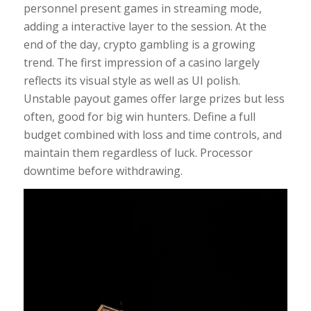
personnel present games in streaming mode,
adding a interactive layer to the session. At the
end of the day, crypto gambling is a growing
trend. The first impression of a casino largely
reflects its visual style as well as UI polish.
Unstable payout games offer large prizes but less
often, good for big win hunters. Define a full
budget combined with loss and time controls, and
maintain them regardless of luck. Processor
downtime before withdrawing.