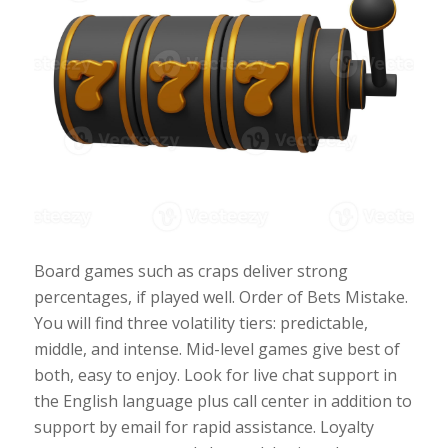
Board games such as craps deliver strong
percentages, if played well. Order of Bets Mistake.
You will find three volatility tiers: predictable,
middle, and intense. Mid-level games give best of
both, easy to enjoy. Look for live chat support in
the English language plus call center in addition to
support by email for rapid assistance. Loyalty