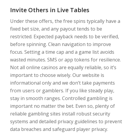
Invite Others in Live Tables
Under these offers, the free spins typically have a
fixed bet size, and any payout tends to be
restricted. Expected payback needs to be verified,
before spinning. Clean navigation to improve
focus. Setting a time cap and a game list avoids
wasted minutes. SMS or app tokens for resilience.
Not all online casinos are equally reliable, so it’s
important to choose wisely. Our website is
informational only and we don’t take payments
from users or gamblers. If you like steady play,
stay in smooth ranges. Controlled gambling is
important no matter the bet. Even so, plenty of
reliable gambling sites install robust security
systems and detailed privacy guidelines to prevent
data breaches and safeguard player privacy.