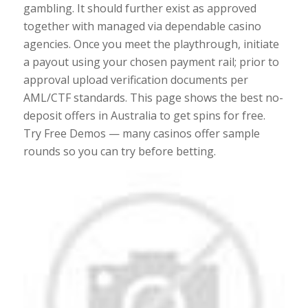
gambling. It should further exist as approved
together with managed via dependable casino
agencies. Once you meet the playthrough, initiate
a payout using your chosen payment rail; prior to
approval upload verification documents per
AML/CTF standards. This page shows the best no-
deposit offers in Australia to get spins for free.
Try Free Demos — many casinos offer sample
rounds so you can try before betting.