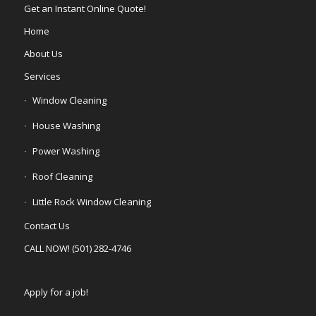
Get an Instant Online Quote!
Home
About Us
Services
Window Cleaning
House Washing
Power Washing
Roof Cleaning
Little Rock Window Cleaning
Contact Us
CALL NOW! (501) 282-4746
Apply for a job!