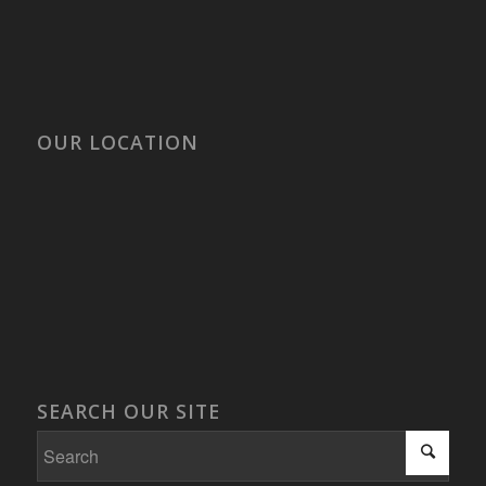
OUR LOCATION
SEARCH OUR SITE