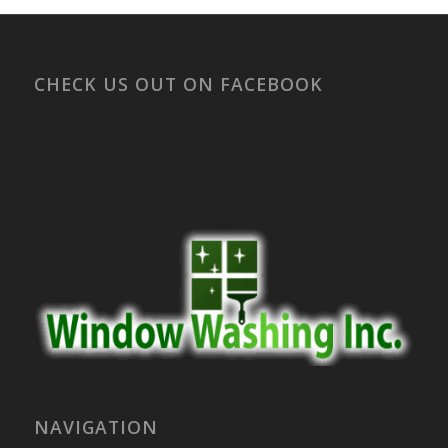
CHECK US OUT ON FACEBOOK
NAVIGATION