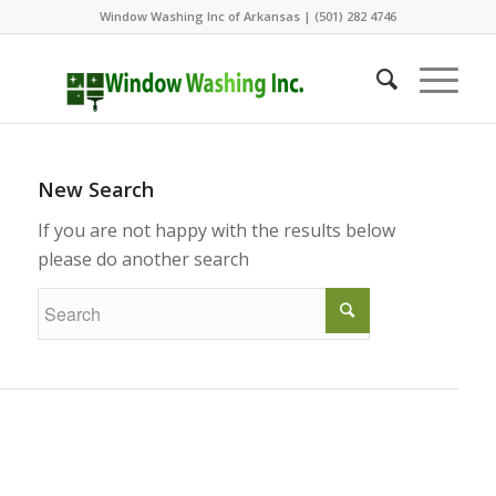
Window Washing Inc of Arkansas | (501) 282 4746
New Search
If you are not happy with the results below
please do another search