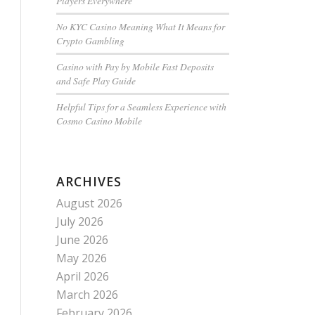
Players Everywhere
No KYC Casino Meaning What It Means for
Crypto Gambling
Casino with Pay by Mobile Fast Deposits
and Safe Play Guide
Helpful Tips for a Seamless Experience with
Cosmo Casino Mobile
ARCHIVES
August 2026
July 2026
June 2026
May 2026
April 2026
March 2026
February 2026