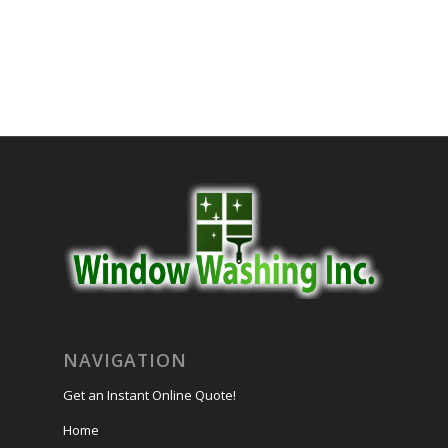
NAVIGATION
Get an Instant Online Quote!
Home