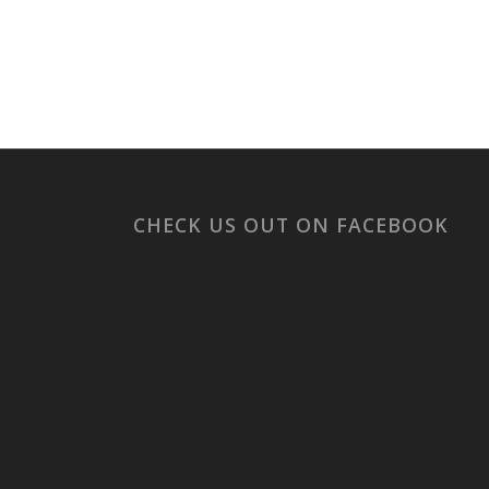
CHECK US OUT ON FACEBOOK