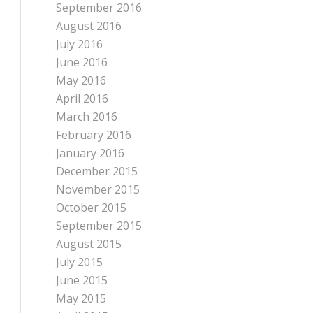
September 2016
August 2016
July 2016
June 2016
May 2016
April 2016
March 2016
February 2016
January 2016
December 2015
November 2015
October 2015
September 2015
August 2015
July 2015
June 2015
May 2015