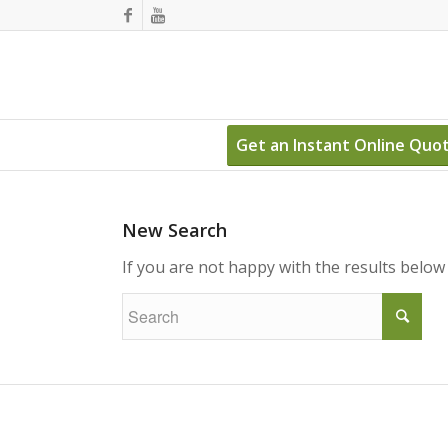
Get an Instant Online Quot
New Search
If you are not happy with the results belo