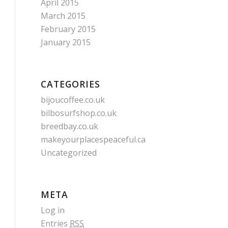
April 2015
March 2015
February 2015
January 2015
CATEGORIES
bijoucoffee.co.uk
bilbosurfshop.co.uk
breedbay.co.uk
makeyourplacespeaceful.ca
Uncategorized
META
Log in
Entries
RSS