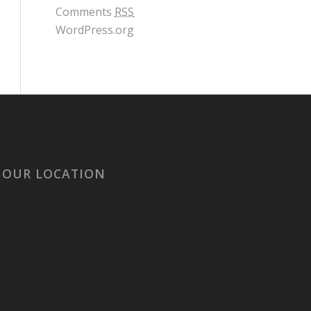
Comments
RSS
WordPress.org
OUR LOCATION