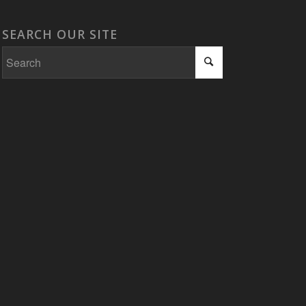
SEARCH OUR SITE