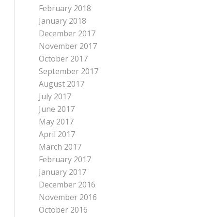
February 2018
January 2018
December 2017
November 2017
October 2017
September 2017
August 2017
July 2017
June 2017
May 2017
April 2017
March 2017
February 2017
January 2017
December 2016
November 2016
October 2016