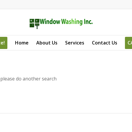
e!
Home
About Us
Services
Contact Us
C
w please do another search