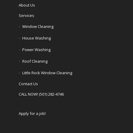
About Us
Services
Window Cleaning
House Washing
Power Washing
Roof Cleaning
Little Rock Window Cleaning
Contact Us
CALL NOW! (501) 282-4746
Apply for a job!