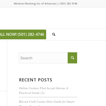
Window Washing Inc of Arkansas | (501) 282 4746
ALL NOW! (501) 282-4746
RECENT POSTS
Online Casinos That Accept Interac A
Practical Guide (2)
Bitcoin Cash Casino Slots Guide for Smart