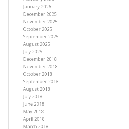
January 2026
December 2025
November 2025
October 2025
September 2025
August 2025
July 2025
December 2018
November 2018
October 2018
September 2018
August 2018
July 2018
June 2018
May 2018
April 2018
March 2018