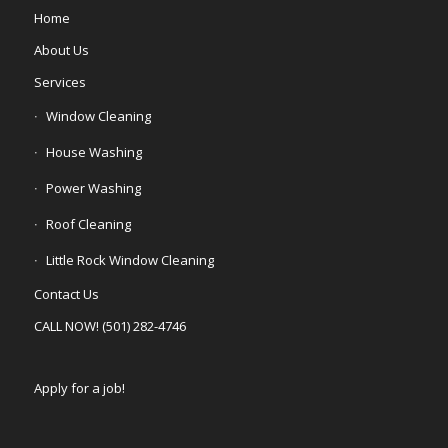
Home
About Us
Services
Window Cleaning
House Washing
Power Washing
Roof Cleaning
Little Rock Window Cleaning
Contact Us
CALL NOW! (501) 282-4746
Apply for a job!