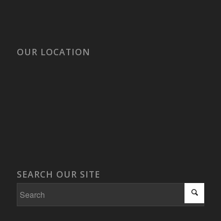
OUR LOCATION
SEARCH OUR SITE