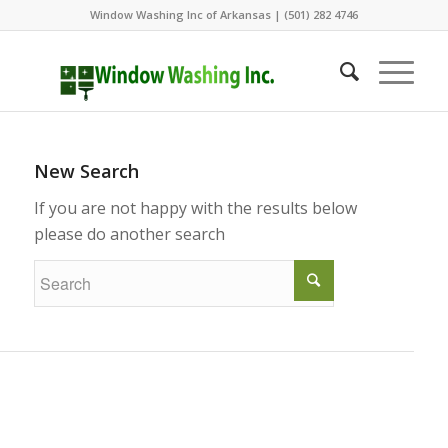
Window Washing Inc of Arkansas | (501) 282 4746
New Search
If you are not happy with the results below
please do another search