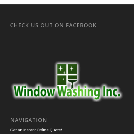
CHECK US OUT ON FACEBOOK
NAVIGATION
Get an Instant Online Quote!